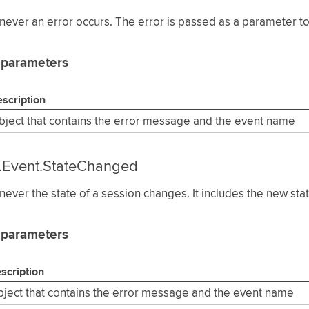
ever an error occurs. The error is passed as a parameter to 
 parameters
scription
bject that contains the error message and the event name
.Event.StateChanged
ever the state of a session changes. It includes the new sta
 parameters
scription
ject that contains the error message and the event name