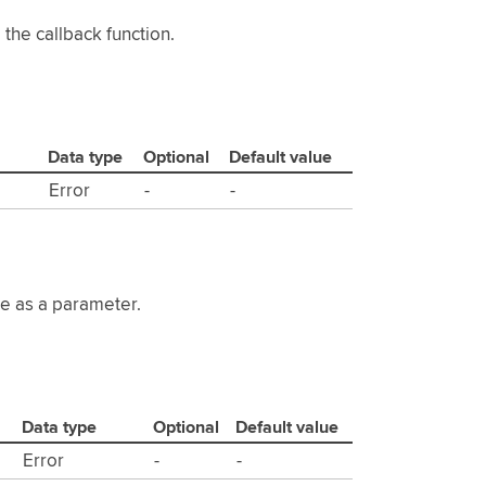
the callback function.
Data type
Optional
Default value
Error
-
-
te as a parameter.
Data type
Optional
Default value
Error
-
-