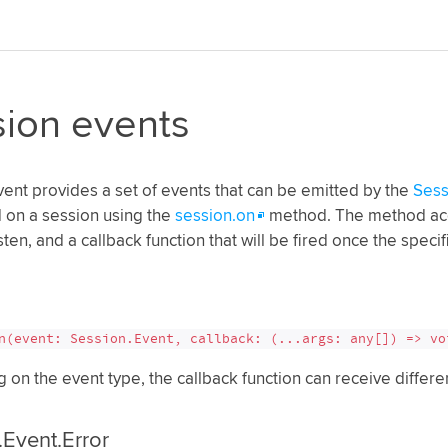
ion events
ent provides a set of events that can be emitted by the
Sess
 on a session using the
session.on
method. The method acc
sten, and a callback function that will be fired once the speci
n(event: Session.Event, callback: (...args: any[]) => vo
on the event type, the callback function can receive differ
.Event.Error