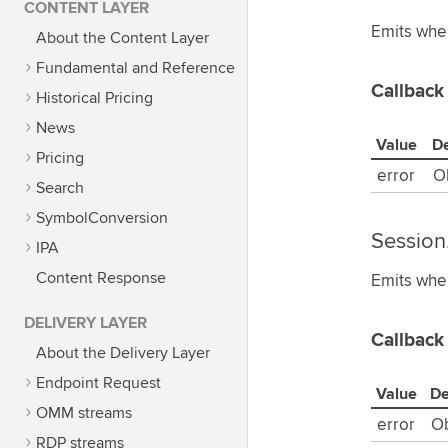
CONTENT LAYER
Emits when
About the Content Layer
Fundamental and Reference
Callback
Historical Pricing
News
Value
De
Pricing
error
O
Search
SymbolConversion
Session
IPA
Content Response
Emits when
DELIVERY LAYER
Callback
About the Delivery Layer
Endpoint Request
Value
De
OMM streams
error
Ob
RDP streams