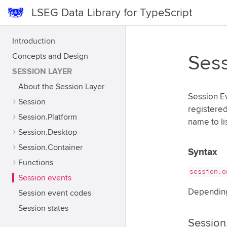
LSEG Data Library for TypeScript
Introduction
Concepts and Design
Sess
SESSION LAYER
About the Session Layer
Session Ev
Session
registered
Session.Platform
name to li
Session.Desktop
Session.Container
Syntax
Functions
session.o
Session events
Depending 
Session event codes
Session states
Session