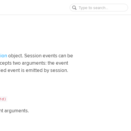
ion
object. Session events can be
epts two arguments: the event
fied event is emitted by session.
id)
ent arguments.