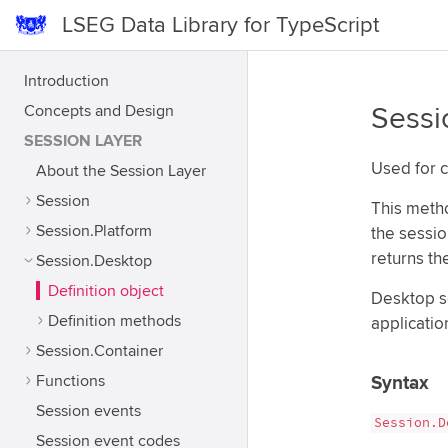
LSEG Data Library for TypeScript
Introduction
Concepts and Design
Sessi
SESSION LAYER
Used for c
About the Session Layer
Session
This metho
Session.Platform
the sessio
returns th
Session.Desktop
Definition object
Desktop s
Definition methods
applicatio
Session.Container
Functions
Syntax
Session events
Session.D
Session event codes