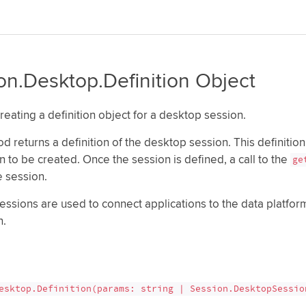
on.Desktop.Definition Object
reating a definition object for a desktop session.
d returns a definition of the desktop session. This definition
n to be created. Once the session is defined, a call to the
ge
e session.
essions are used to connect applications to the data platf
n.
esktop.Definition(params: string | Session.DesktopSessio