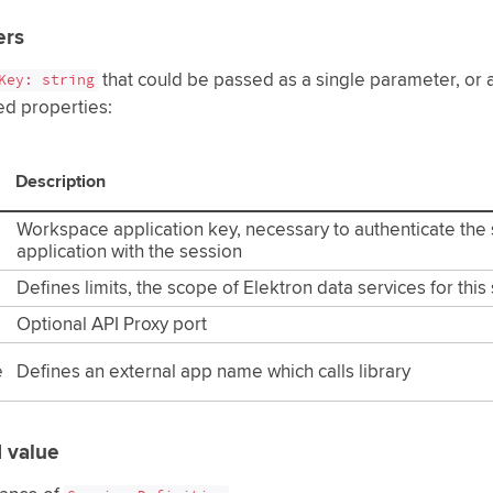
ers
that could be passed as a single parameter, or an
Key: string
ed properties:
Description
Workspace application key, necessary to authenticate the 
application with the session
Defines limits, the scope of Elektron data services for this
Optional API Proxy port
e
Defines an external app name which calls library
 value