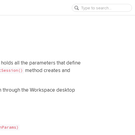
 holds all the parameters that define
method creates and
tSession()
orm through the Workspace desktop
nParams)