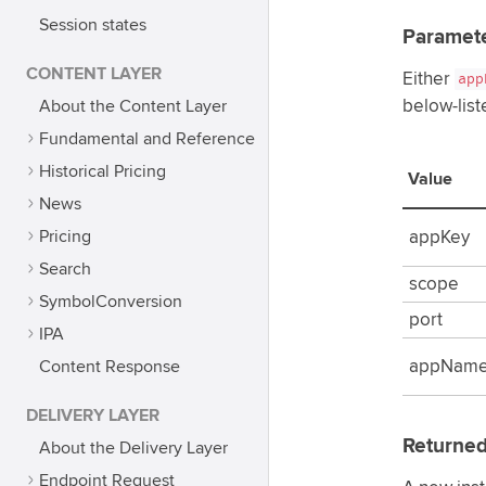
Session states
Paramet
CONTENT LAYER
Either
app
About the Content Layer
below-list
Fundamental and Reference
Historical Pricing
Value
News
Pricing
appKey
Search
scope
SymbolConversion
port
IPA
Content Response
appNam
DELIVERY LAYER
Returned
About the Delivery Layer
Endpoint Request