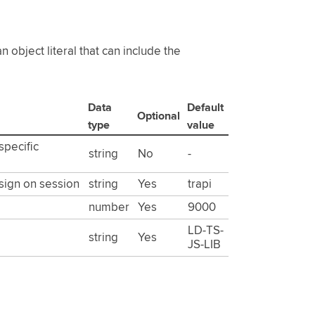
 object literal that can include the
Data
Default
Optional
type
value
specific
string
No
-
 sign on session
string
Yes
trapi
number
Yes
9000
LD-TS-
string
Yes
JS-LIB