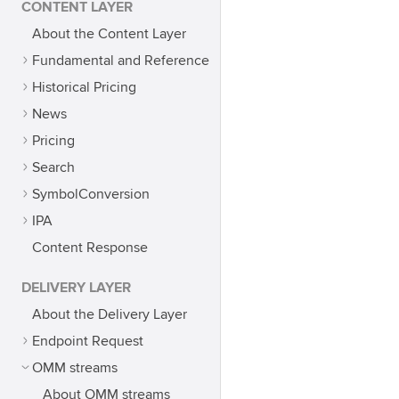
CONTENT LAYER
About the Content Layer
Fundamental and Reference
Historical Pricing
News
Pricing
Search
SymbolConversion
IPA
Content Response
DELIVERY LAYER
About the Delivery Layer
Endpoint Request
OMM streams
About OMM streams