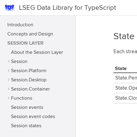
LSEG Data Library for TypeScript
Introduction
Concepts and Design
State
SESSION LAYER
Each strea
About the Session Layer
Session
State
Session.Platform
State.Pe
Session.Desktop
State.Op
Session.Container
Functions
State.Cl
Session events
Session event codes
Session states