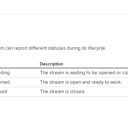
m can report different statuses during its lifecycle.
Description
nding
The stream is waiting to be opened or cl
ened
The stream is open and ready to work.
osed
The stream is closed.