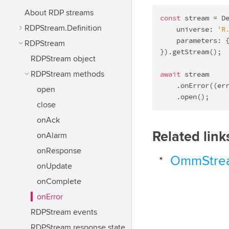
About RDP streams
const
 stream = De
RDPStream.Definition
    universe: 
'R
    parameters: 
RDPStream
}).getStream();

RDPStream object
await
 stream

RDPStream methods
    .onError(
(
er
open
    .open();
close
onAck
Related link
onAlarm
onResponse
OmmStrea
onUpdate
onComplete
onError
RDPStream events
RDPStream response state