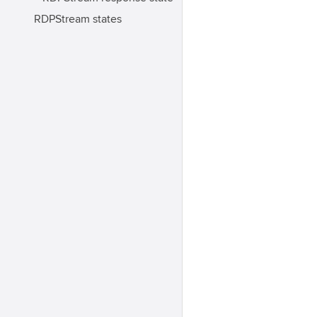
RDPStream states