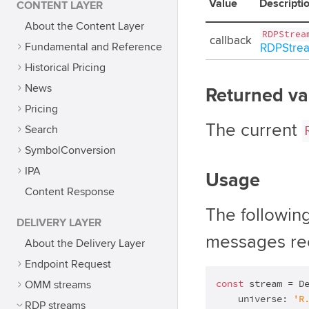
Value
Descripti
CONTENT LAYER
About the Content Layer
RDPStrea
callback
Fundamental and Reference
RDPStrea
Historical Pricing
News
Returned va
Pricing
The current
Search
SymbolConversion
IPA
Usage
Content Response
The followin
DELIVERY LAYER
messages rec
About the Delivery Layer
Endpoint Request
const
 stream = De
OMM streams
    universe: 
'R
RDP streams