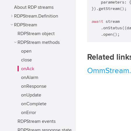
    parameters: 
About RDP streams
}).getStream();

RDPStream.Definition
await
 stream

RDPStream
    .onStatus(
(
d
RDPStream object
    .open();
RDPStream methods
open
Related link
close
onAck
OmmStream.
onAlarm
onResponse
onUpdate
onComplete
onError
RDPStream events
RDPStream response state