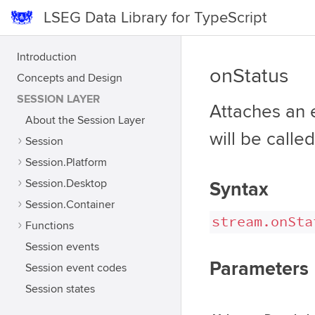
LSEG Data Library for TypeScript
Introduction
onStatus
Concepts and Design
SESSION LAYER
Attaches an 
About the Session Layer
will be calle
Session
Session.Platform
Session.Desktop
Syntax
Session.Container
stream.onSta
Functions
Session events
Parameters
Session event codes
Session states