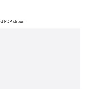
ed RDP stream: