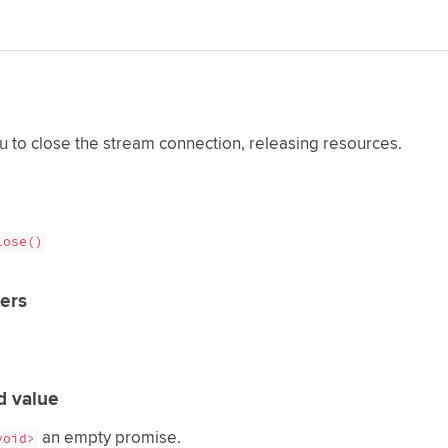
u to close the stream connection, releasing resources.
lose()
ers
d value
an empty promise.
void>