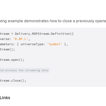
wing example demonstrates how to close a previously open
tream = Delivery.RDPStream.Definition({

verse: 
'R.BP.L'
,

ameters: { universeType: 
'Symbol'
 },

tream();

tream.open();

and process the streaming data
tream.close();
Links