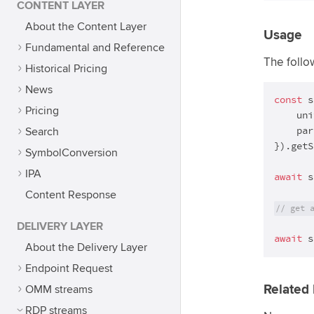
CONTENT LAYER
About the Content Layer
Usage
Fundamental and Reference
The follo
Historical Pricing
News
const
 s
Pricing
    uni
    par
Search
}).getS
SymbolConversion
IPA
await
 s
Content Response
// get 
DELIVERY LAYER
await
 s
About the Delivery Layer
Endpoint Request
Related 
OMM streams
RDP streams