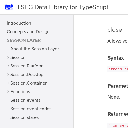
LSEG Data Library for TypeScript
Introduction
close
Concepts and Design
SESSION LAYER
Allows yo
About the Session Layer
Session
Syntax
Session.Platform
stream.c
Session.Desktop
Session.Container
Paramet
Functions
None.
Session events
Session event codes
Returne
Session states
Promise<