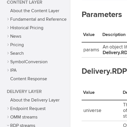
CONTENT LAYER
About the Content Layer
Parameters
Fundamental and Reference
Historical Pricing
Value
Description
News
Pricing
An object li
params
Delivery.
Search
SymbolConversion
Delivery.RD
IPA
Content Response
DELIVERY LAYER
Value
De
About the Delivery Layer
Th
Endpoint Request
universe
o
s
OMM streams
RDP streams
Of