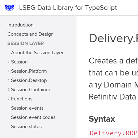
LSEG Data Library for TypeScript
Introduction
Concepts and Design
Delivery
SESSION LAYER
About the Session Layer
Creates a def
Session
Session.Platform
that can be u
Session.Desktop
any Domain Mo
Session.Container
Refinitiv Data
Functions
Session events
Syntax
Session event codes
Session states
Delivery.RDP