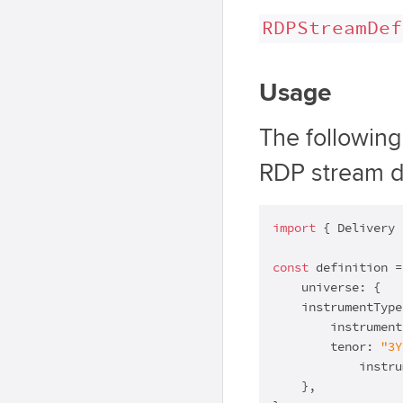
RDPStreamDef
Usage
The followin
RDP stream de
import
 { Delivery 
const
 definition =
    universe: {

    instrumentType
        instrument
        tenor: 
"3Y
            instru
    },
