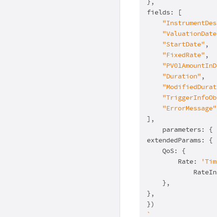
},

fields: [

"InstrumentDes
"ValuationDate
"StartDate"
,

"FixedRate"
,

"PV01AmountInD
"Duration"
,

"ModifiedDurat
"TriggerInfoOb
"ErrorMessage"
],

    parameters: { 
extendedParams: {

    QoS: {

        Rate: 
'Tim
            RateIn
    },

},

`