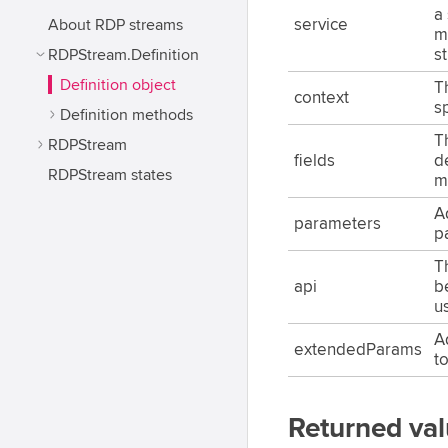
a 
About RDP streams
service
m
RDPStream.Definition
s
Definition object
T
context
sp
Definition methods
T
RDPStream
fields
d
RDPStream states
m
A
parameters
p
T
api
b
us
A
extendedParams
t
Returned va