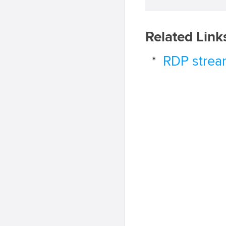
Related Link
RDP strea