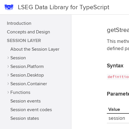
LSEG Data Library for TypeScript
Introduction
getStre
Concepts and Design
SESSION LAYER
This metho
defined p
About the Session Layer
Session
Syntax
Session.Platform
Session.Desktop
definitio
Session.Container
Functions
Paramet
Session events
Value
Session event codes
Session states
session