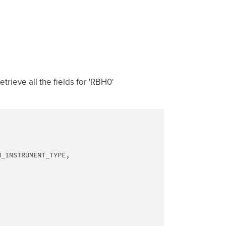
rieve all the fields for 'RBH0'
_INSTRUMENT_TYPE,
