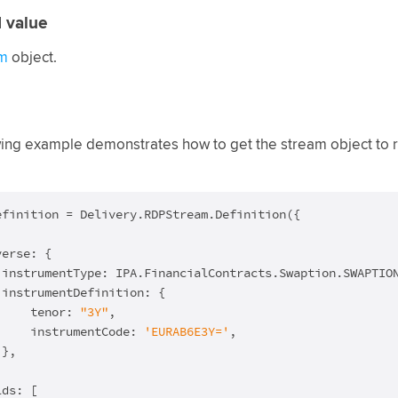
 value
m
object.
ing example demonstrates how to get the stream object to ret
efinition = Delivery.RDPStream.Definition({

erse: {

 instrumentType: IPA.FinancialContracts.Swaption.SWAPTION
instrumentDefinition: {

     tenor: 
"3Y"
,

     instrumentCode: 
'EURAB6E3Y='
,

},

ds: [
