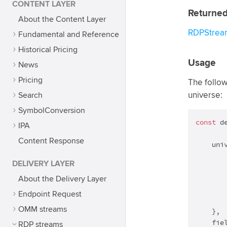
CONTENT LAYER
Returned
About the Content Layer
RDPStrea
Fundamental and Reference
Historical Pricing
Usage
News
Pricing
The follow
Search
universe:
SymbolConversion
const
 d
IPA
Content Response
    univ
       
DELIVERY LAYER
        
       
About the Delivery Layer
       
Endpoint Request
        
OMM streams
    },

    fiel
RDP streams