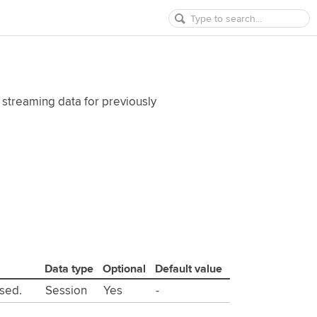
 streaming data for previously
Data type
Optional
Default value
used.
Session
Yes
-