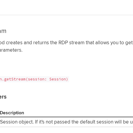
am
d creates and returns the RDP stream that allows you to get
arameters.
n.getStream(session: Session)
ers
Description
Session object. If it's not passed the default session will be 