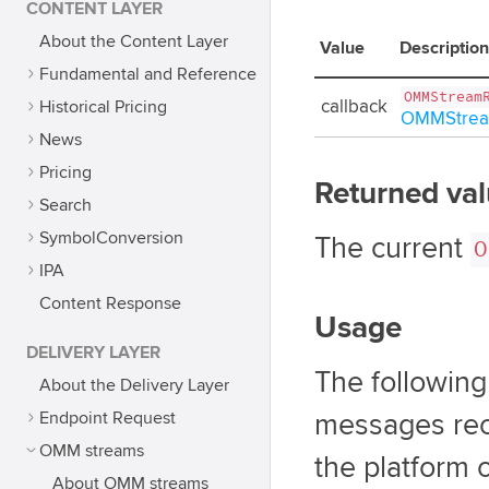
CONTENT LAYER
About the Content Layer
Value
Description
Fundamental and Reference
OMMStream
Historical Pricing
callback
OMMStrea
News
Pricing
Returned va
Search
SymbolConversion
The current
O
IPA
Content Response
Usage
DELIVERY LAYER
The followin
About the Delivery Layer
Endpoint Request
messages rec
OMM streams
the platform 
About OMM streams