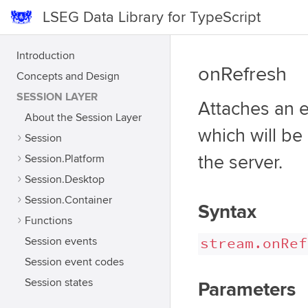
LSEG Data Library for TypeScript
Introduction
onRefresh
Concepts and Design
SESSION LAYER
Attaches an e
About the Session Layer
which will be
Session
Session.Platform
the server.
Session.Desktop
Session.Container
Syntax
Functions
stream.onRef
Session events
Session event codes
Session states
Parameters