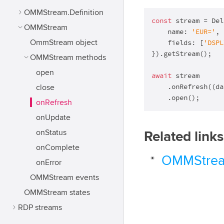
OMMStream.Definition
const
 stream = Del
OMMStream
    name: 
'EUR='
,

OmmStream object
    fields: [
'DSPL
}).getStream();

OMMStream methods
open
await
 stream

    .onRefresh(
(
da
close
    .open();
onRefresh
onUpdate
onStatus
Related links
onComplete
OMMStrea
onError
OMMStream events
OMMStream states
RDP streams