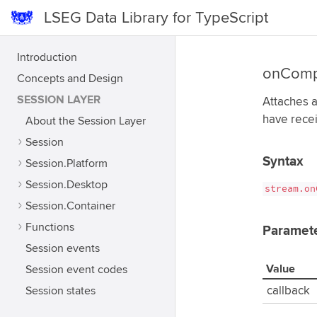
LSEG Data Library for TypeScript
Introduction
onComp
Concepts and Design
SESSION LAYER
Attaches a
have rece
About the Session Layer
Session
Syntax
Session.Platform
Session.Desktop
stream.on
Session.Container
Functions
Paramet
Session events
Value
Session event codes
Session states
callback