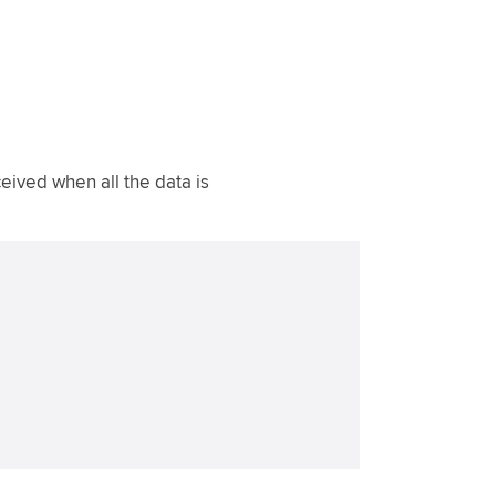
ived when all the data is