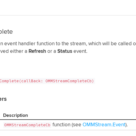
lete
n event handler function to the stream, which will be called 
ived either a
Refresh
or a
Status
event.
Complete(callBack: OMMStreamCompleteCb)
ers
Description
function (see
OMMStream.Event
).
OMMStreamCompleteCb