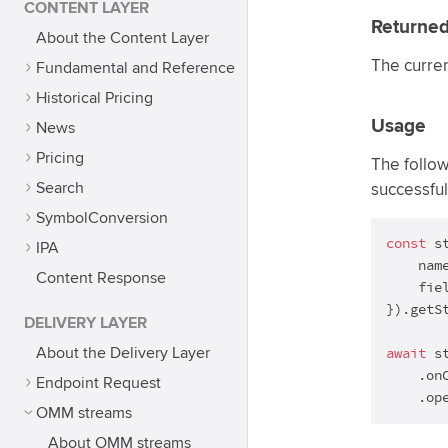
CONTENT LAYER
Returned
About the Content Layer
The curre
Fundamental and Reference
Historical Pricing
Usage
News
Pricing
The follo
Search
successful
SymbolConversion
const
 s
IPA
    nam
Content Response
    fie
}).getSt
DELIVERY LAYER
await
 st
About the Delivery Layer
    .on
Endpoint Request
    .op
OMM streams
About OMM streams