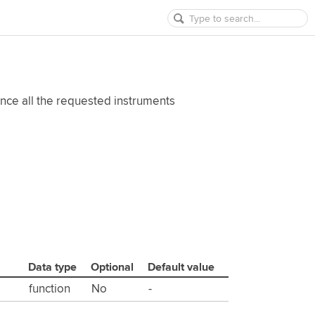
once all the requested instruments
Data type
Optional
Default value
function
No
-