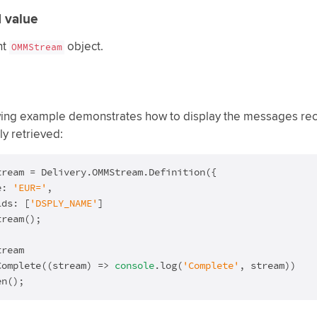
 value
nt
object.
OMMStream
wing example demonstrates how to display the messages rece
ly retrieved:
tream = Delivery.OMMStream.Definition({

e: 
'EUR='
,

lds: [
'DSPLY_NAME'
]

ream();

ream

Complete(
(
stream
) =>
console
.log(
'Complete'
, stream))

en();