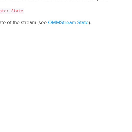
ate: State
ate of the stream (see
OMMStream State
).