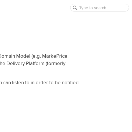
 Domain Model (e.g. MarkePrice,
the Delivery Platform (formerly
 can listen to in order to be notified