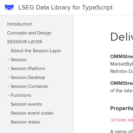
LSEG Data Library for TypeScript
Introduction
Concepts and Design
Del
SESSION LAYER
About the Session Layer
OMMStre
Session
MarketByP
Session.Platform
Refinitiv D
Session.Desktop
OMMStre
Session.Container
of the late
Functions
Session events
Properti
Session event codes
stream.na
Session states
A name of