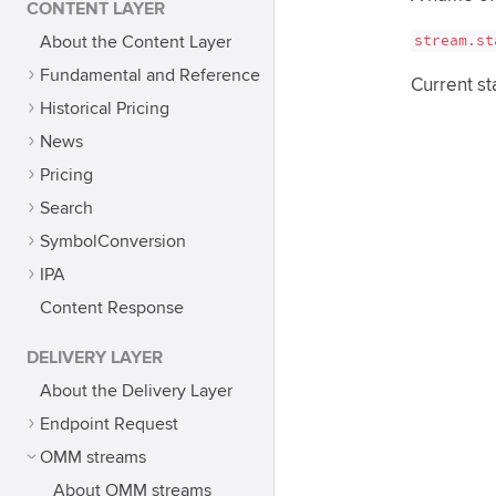
CONTENT LAYER
stream.st
About the Content Layer
Fundamental and Reference
Current st
Historical Pricing
News
Pricing
Search
SymbolConversion
IPA
Content Response
DELIVERY LAYER
About the Delivery Layer
Endpoint Request
OMM streams
About OMM streams