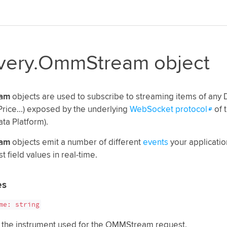
ivery.OmmStream object
am
objects are used to subscribe to streaming items of any
rice...) exposed by the underlying
WebSocket protocol
of 
ata Platform).
am
objects emit a number of different
events
your application
st field values in real-time.
es
me: string
 the instrument used for the OMMStream request.