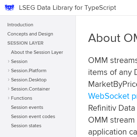
LSEG Data Library for TypeScript
Introduction
Concepts and Design
About OM
SESSION LAYER
About the Session Layer
OMM streams 
Session
Session.Platform
items of any 
Session.Desktop
MarketByPrice
Session.Container
WebSocket pr
Functions
Refinitiv Data
Session events
Session event codes
OMM stream em
Session states
application ca