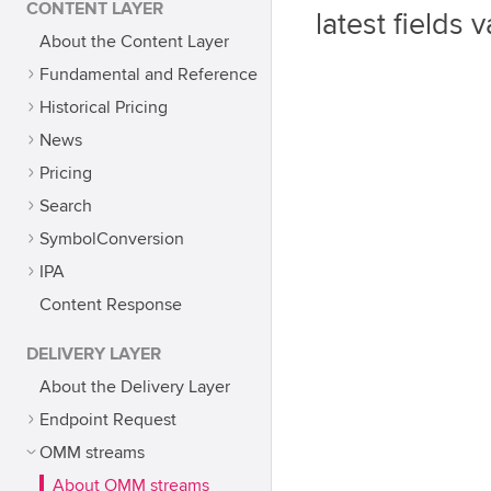
CONTENT LAYER
latest fields v
About the Content Layer
Fundamental and Reference
Historical Pricing
News
Pricing
Search
SymbolConversion
IPA
Content Response
DELIVERY LAYER
About the Delivery Layer
Endpoint Request
OMM streams
About OMM streams