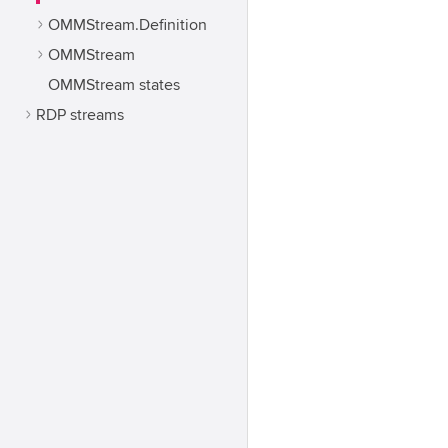
OMMStream.Definition
OMMStream
OMMStream states
RDP streams