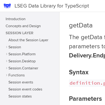
LSEG Data Library for TypeScript
Introduction
getData
Concepts and Design
SESSION LAYER
The getData f
About the Session Layer
parameters t
Session
Session.Platform
Delivery.End
Session.Desktop
Session.Container
Syntax
Functions
definition.
Session events
Session event codes
Session states
Parameters