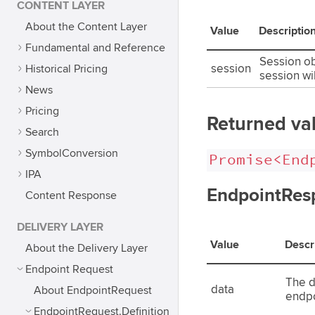
CONTENT LAYER
About the Content Layer
Value
Descriptio
Fundamental and Reference
Session obj
Historical Pricing
session
session wi
News
Pricing
Returned va
Search
SymbolConversion
Promise<End
IPA
EndpointResp
Content Response
DELIVERY LAYER
Value
Descr
About the Delivery Layer
Endpoint Request
The d
data
About EndpointRequest
endpo
EndpointRequest.Definition