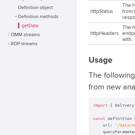
The H
Definition object
httpStatus
from 
Definition methods
respo
getData
The h
httpHeaders
endp
OMM streams
with.
RDP streams
Usage
The followin
from new ana
import
 { Delivery
const
 definition 
    url: 
'/data/n
    queryParamete