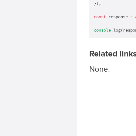
});

const
 response = 
console
.log(respo
Related link
None.