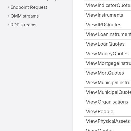
View.IndicatorQuote
Endpoint Request
View.Instruments
OMM streams
RDP streams
View.IRDQuotes
View.LoanInstrumen
View.LoanQuotes
View.MoneyQuotes
View.MortgageInstr
View.MortQuotes
View.MunicipalInstr
View.MunicipalQuot
View.Organisations
View.People
View.PhysicalAssets