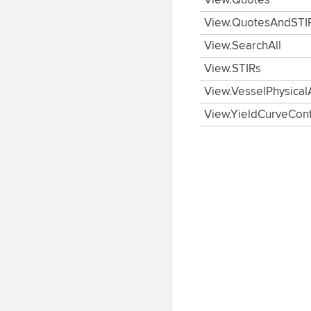
View.Quotes
View.QuotesAndSTI
View.SearchAll
View.STIRs
View.VesselPhysical
View.YieldCurveCon