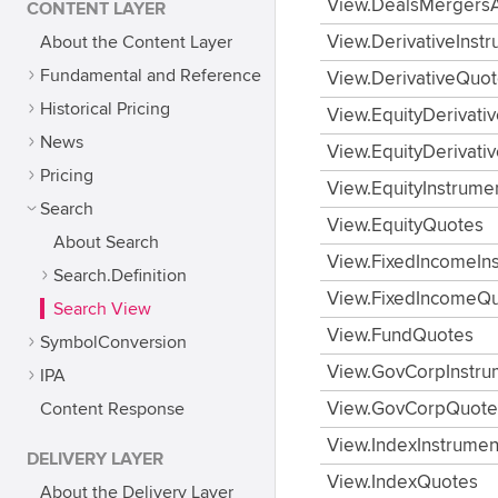
View.DealsMergersA
CONTENT LAYER
About the Content Layer
View.DerivativeInst
Fundamental and Reference
View.DerivativeQuo
Historical Pricing
View.EquityDerivati
News
View.EquityDerivati
Pricing
View.EquityInstrume
Search
View.EquityQuotes
About Search
View.FixedIncomeIn
Search.Definition
View.FixedIncomeQ
Search View
View.FundQuotes
SymbolConversion
View.GovCorpInstru
IPA
Content Response
View.GovCorpQuote
View.IndexInstrumen
DELIVERY LAYER
View.IndexQuotes
About the Delivery Layer