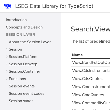
LSEG Data Library for TypeScript
Introduction
Concepts and Design
Search.Vie
SESSION LAYER
The list of predefine
About the Session Layer
Session
Name
Session.Platform
View.BondFutOptQu
Session.Desktop
View.CdsInstrument
Session.Container
Functions
View.CdsQuotes
Session events
View.CmoInstrument
Session event codes
View.CmoQuotes
Session states
View.CommodityQuo