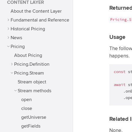
CONTENT LAYER
Returned
About the Content Layer
Pricing.S
Fundamental and Reference
Historical Pricing
Usage
News
Pricing
The follo
About Pricing
happens.
Pricing.Definition
const
 s
Pricing.Stream
Stream object
await
 st
Stream methods
    .on
    .op
open
close
getUniverse
Related l
getFields
None.