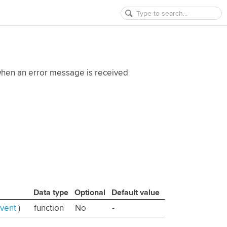
 when an error message is received
Data type
Optional
Default value
Event
)
function
No
-