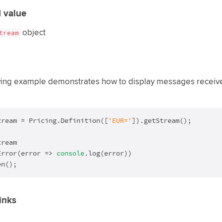
 value
object
tream
wing example demonstrates how to display messages received
tream = Pricing.Definition([
'EUR='
]).getStream();

ream

Error(
error
 =>
console
.log(error))

en();
inks