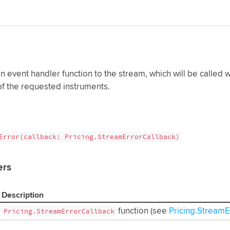
n event handler function to the stream, which will be called
f the requested instruments.
Error(callback: Pricing.StreamErrorCallback)
ers
Description
function (see
Pricing.Stream
Pricing.StreamErrorCallback