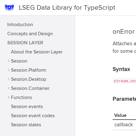
LSEG Data Library for TypeScript
Introduction
onError
Concepts and Design
SESSION LAYER
Attaches a
for some o
About the Session Layer
Session
Syntax
Session.Platform
Session.Desktop
stream.on
Session.Container
Functions
Paramet
Session events
Value
Session event codes
Session states
callback