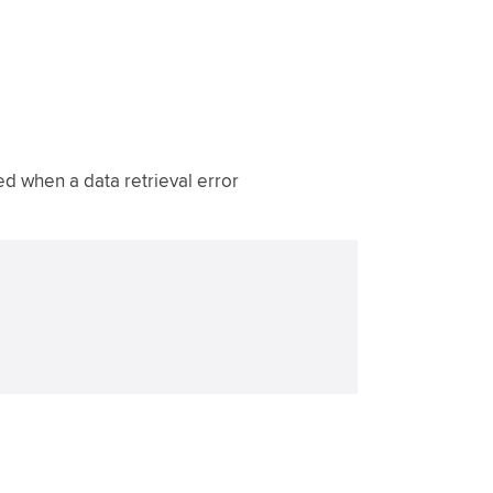
 when a data retrieval error