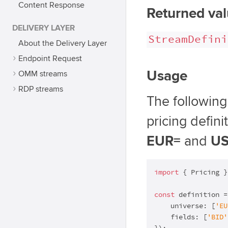
Content Response
Returned va
DELIVERY LAYER
StreamDefini
About the Delivery Layer
Endpoint Request
Usage
OMM streams
RDP streams
The followin
pricing defini
EUR=
and
U
import
 { Pricing }
const
 definition =
    universe: [
'EU
    fields: [
'BID'