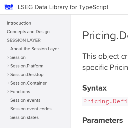
LSEG Data Library for TypeScript
Introduction
Concepts and Design
Pricing.D
SESSION LAYER
About the Session Layer
This object cr
Session
Session.Platform
specific Prici
Session.Desktop
Session.Container
Syntax
Functions
Pricing.Defi
Session events
Session event codes
Session states
Parameters