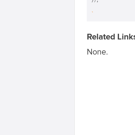
});

`
Related Link
None.