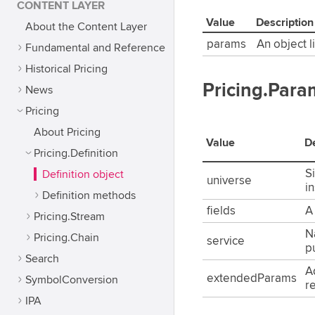
CONTENT LAYER
Value
Description
About the Content Layer
params
An object l
Fundamental and Reference
Historical Pricing
Pricing.Para
News
Pricing
About Pricing
Value
De
Pricing.Definition
Si
Definition object
universe
i
Definition methods
fields
A 
Pricing.Stream
N
Pricing.Chain
service
p
Search
A
extendedParams
SymbolConversion
r
IPA