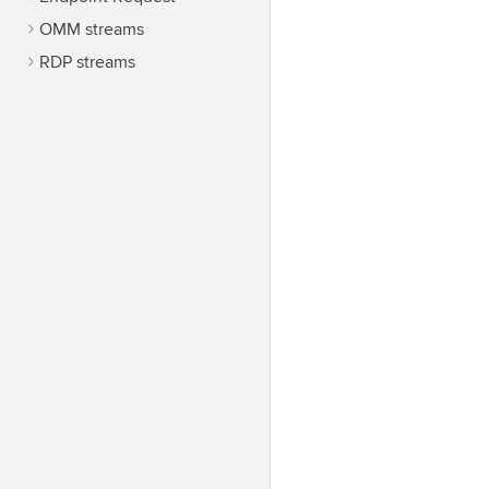
OMM streams
RDP streams