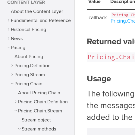
Value
Description
CONTENT LAYER
About the Content Layer
Pricing.C
callback
Fundamental and Reference
Pricing.Ch
Historical Pricing
News
Returned va
Pricing
Pricing.Chai
About Pricing
Pricing.Definition
Pricing.Stream
Usage
Pricing.Chain
The followin
About Pricing.Chain
Pricing.Chain.Definition
the messages
Pricing.Chain.Stream
added to the 
Stream object
Stream methods