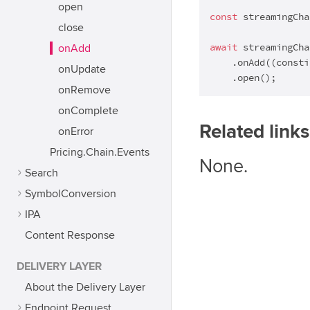
open
const
 streamingCha
close
await
 streamingChai
onAdd
    .onAdd(
(
consti
onUpdate
    .open();
onRemove
onComplete
Related links
onError
Pricing.Chain.Events
None.
Search
SymbolConversion
IPA
Content Response
DELIVERY LAYER
About the Delivery Layer
Endpoint Request