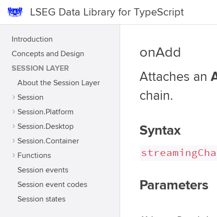
LSEG Data Library for TypeScript
Introduction
onAdd
Concepts and Design
SESSION LAYER
Attaches an
About the Session Layer
chain.
Session
Session.Platform
Session.Desktop
Syntax
Session.Container
streamingCha
Functions
Session events
Parameters
Session event codes
Session states