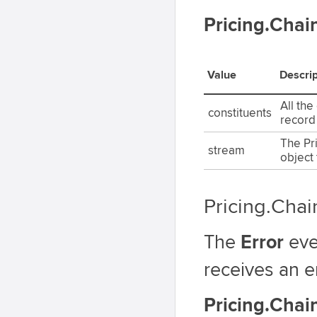
Pricing.Cha
Value
Descrip
All the
constituents
record
The Pr
stream
object 
Pricing.Chai
The
Error
eve
receives an e
Pricing.Chai