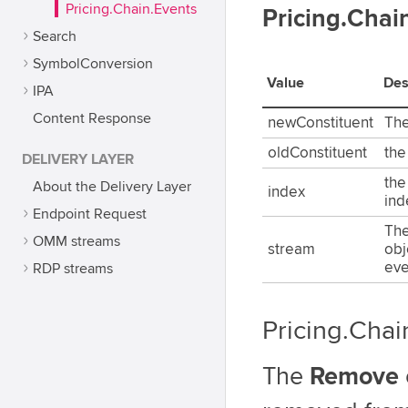
Pricing.Chain.Events
Pricing.Cha
Search
SymbolConversion
Value
Des
IPA
Content Response
newConstituent
The
oldConstituent
the
DELIVERY LAYER
the
About the Delivery Layer
index
ind
Endpoint Request
The
OMM streams
stream
obj
eve
RDP streams
Pricing.Cha
The
Remove