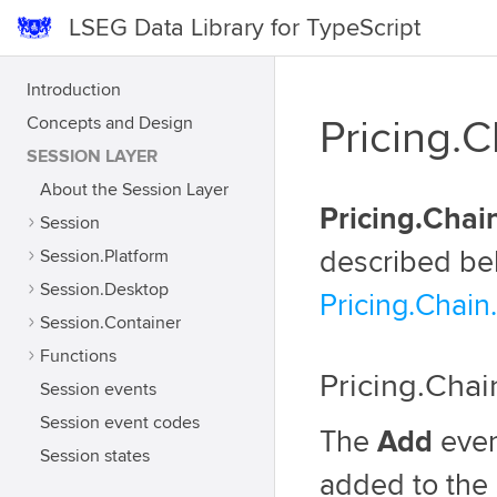
LSEG Data Library for TypeScript
Introduction
Concepts and Design
Pricing.
SESSION LAYER
About the Session Layer
Pricing.Chai
Session
Session.Platform
described be
Session.Desktop
Pricing.Chain
Session.Container
Functions
Pricing.Cha
Session events
Session event codes
The
Add
even
Session states
added to the 