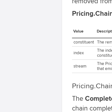
removed from
Pricing.Cha
Value
Descript
constituent
The rem
The ind
index
constitu
The Pri
stream
that emi
Pricing.Cha
The
Complet
chain complet