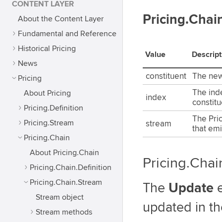
CONTENT LAYER
Pricing.Cha
About the Content Layer
Fundamental and Reference
Historical Pricing
Value
Descript
News
constituent
The new
Pricing
The ind
About Pricing
index
constitu
Pricing.Definition
The Pri
Pricing.Stream
stream
that emi
Pricing.Chain
About Pricing.Chain
Pricing.Cha
Pricing.Chain.Definition
Pricing.Chain.Stream
The
Update
e
Stream object
updated in th
Stream methods