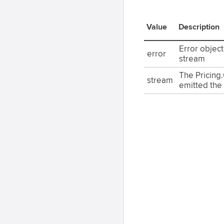
Value
Description
Error objec
error
stream
The Pricing
stream
emitted the