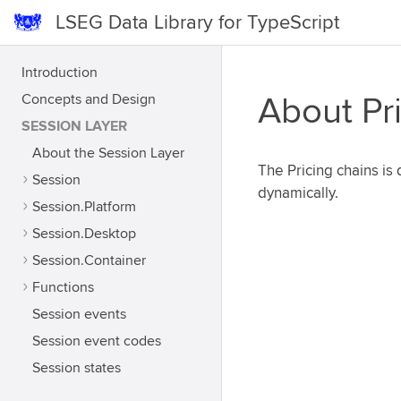
LSEG Data Library for TypeScript
Introduction
Concepts and Design
About Pr
SESSION LAYER
About the Session Layer
The Pricing chains i
Session
dynamically.
Session.Platform
Session.Desktop
Session.Container
Functions
Session events
Session event codes
Session states