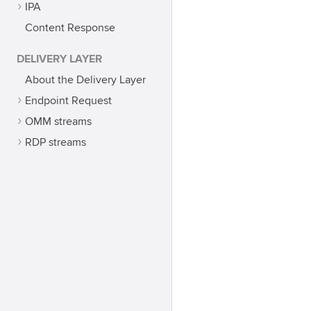
IPA
Content Response
DELIVERY LAYER
About the Delivery Layer
Endpoint Request
OMM streams
RDP streams