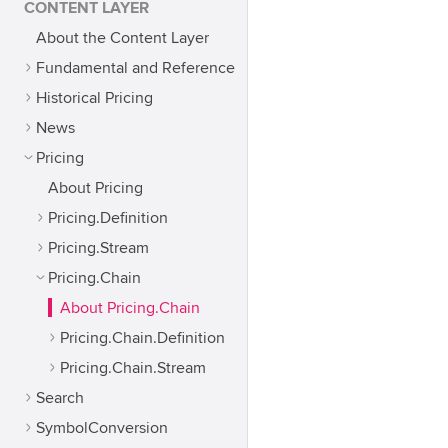
CONTENT LAYER
About the Content Layer
Fundamental and Reference
Historical Pricing
News
Pricing
About Pricing
Pricing.Definition
Pricing.Stream
Pricing.Chain
About Pricing.Chain
Pricing.Chain.Definition
Pricing.Chain.Stream
Search
SymbolConversion