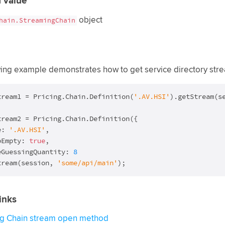
 value
object
hain.StreamingChain
wing example demonstrates how to get service directory str
tream1 = Pricing.Chain.Definition(
'.AV.HSI'
tream2 = Pricing.Chain.Definition({

e: 
'.AV.HSI'
,

pEmpty: 
true
,

eGuessingQuantity: 
8
tream(session, 
'some/api/main'
);
inks
ng Chain stream open method