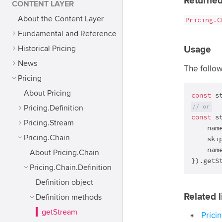
Returned
CONTENT LAYER
About the Content Layer
Pricing.C
Fundamental and Reference
Historical Pricing
Usage
News
The follo
Pricing
About Pricing
const
 s
// or
Pricing.Definition
const
 s
Pricing.Stream
    nam
Pricing.Chain
    ski
    nam
About Pricing.Chain
}).getS
Pricing.Chain.Definition
Definition object
Related l
Definition methods
getStream
Prici