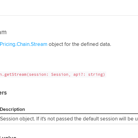
am
Pricing.Chain.Stream
object for the defined data.
n.getStream(session: Session, api?: string)
ers
Description
Session object. If it's not passed the default session will be 