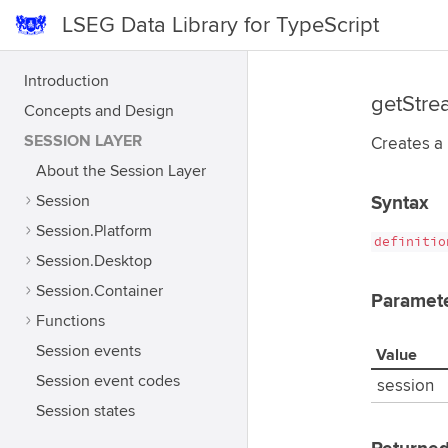
LSEG Data Library for TypeScript
Introduction
getStre
Concepts and Design
SESSION LAYER
Creates a
About the Session Layer
Session
Syntax
Session.Platform
definitio
Session.Desktop
Session.Container
Paramet
Functions
Session events
Value
Session event codes
session
Session states