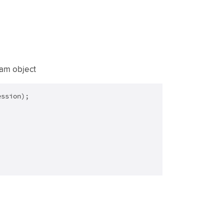
eam object