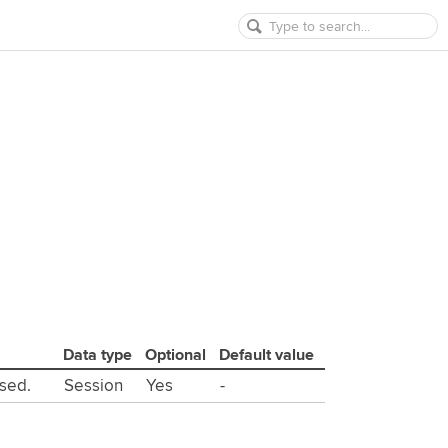
Data type
Optional
Default value
used.
Session
Yes
-