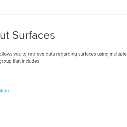
ut Surfaces
allows you to retrieve data regarding surfaces using multiple
group that includes:
tion