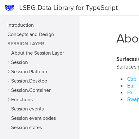
LSEG Data Library for TypeScript
Introduction
Concepts and Design
Abo
SESSION LAYER
About the Session Layer
Surfaces
Session
Surfaces 
Session.Platform
Cap
Session.Desktop
Eti
Session.Container
Fx
Functions
Swap
Session events
Session event codes
Session states