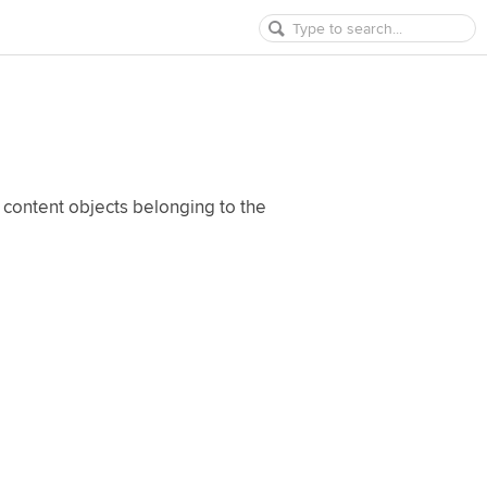
 content objects belonging to the