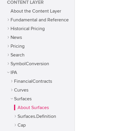
CONTENT LAYER
About the Content Layer
Fundamental and Reference
Historical Pricing
News
Pricing
Search
SymbolConversion
IPA
FinancialContracts
Curves
Surfaces
About Surfaces
Surfaces.Definition
Cap