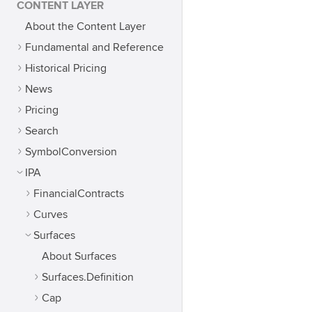
CONTENT LAYER
About the Content Layer
Fundamental and Reference
Historical Pricing
News
Pricing
Search
SymbolConversion
IPA
FinancialContracts
Curves
Surfaces
About Surfaces
Surfaces.Definition
Cap