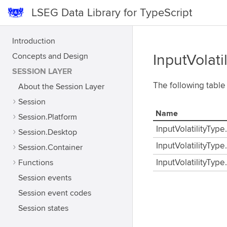
LSEG Data Library for TypeScript
Introduction
Concepts and Design
InputVolati
SESSION LAYER
The following table
About the Session Layer
Session
Name
Session.Platform
InputVolatilityType
Session.Desktop
InputVolatilityType
Session.Container
Functions
InputVolatilityType
Session events
Session event codes
Session states