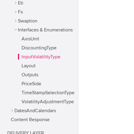
Eti
Fx
Swaption
Interfaces & Enumerations
AxisUnit
DiscountingType
InputVolatilityType
Layout
Outputs
PriceSide
TimeStampSelectionType
VolatilityAdjustmentType
DatesAndCalendars
Content Response
DELIVERY LAYER