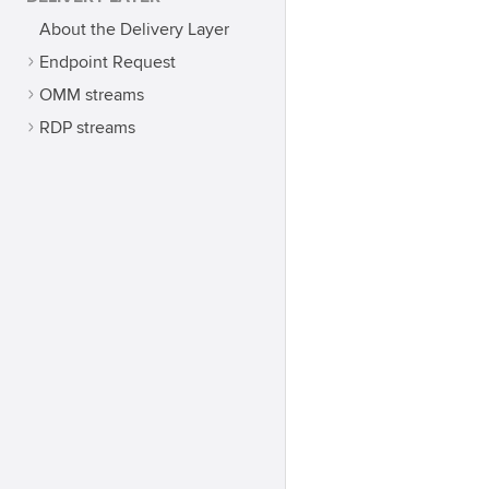
About the Delivery Layer
Endpoint Request
OMM streams
RDP streams