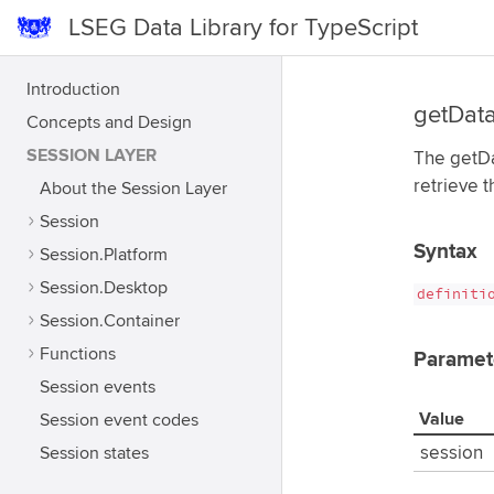
LSEG Data Library for TypeScript
Introduction
getDat
Concepts and Design
SESSION LAYER
The getDat
retrieve 
About the Session Layer
Session
Syntax
Session.Platform
Session.Desktop
definiti
Session.Container
Functions
Paramet
Session events
Value
Session event codes
Session states
session