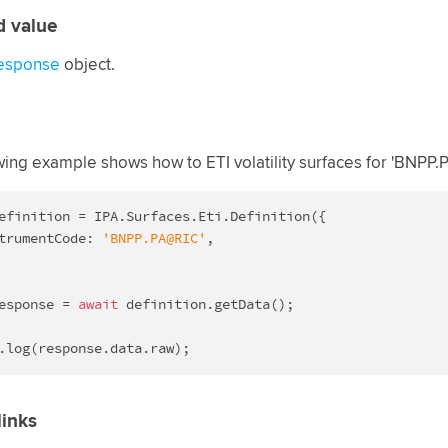
d value
esponse
object.
wing example shows how to ETI volatility surfaces for 'BNPP
efinition = IPA.Surfaces.Eti.Definition({

trumentCode: 
'BNPP.PA@RIC'
,

esponse = 
await
 definition.getData();

.log(response.data.raw);
links