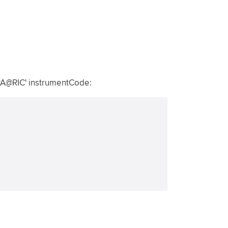
.PA@RIC' instrumentCode: