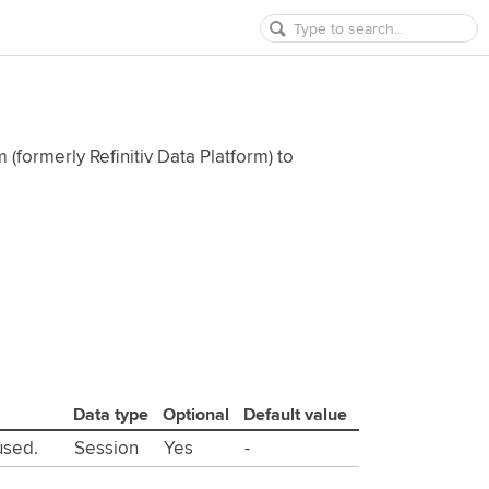
 (formerly Refinitiv Data Platform) to
Data type
Optional
Default value
used.
Session
Yes
-