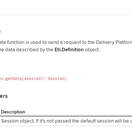
a
a function is used to send a request to the Delivery Platform
the data described by the
Eti.Definition
object.
on.getData(session?: Session)
ers
Description
Session object. If it's not passed the default session will be 