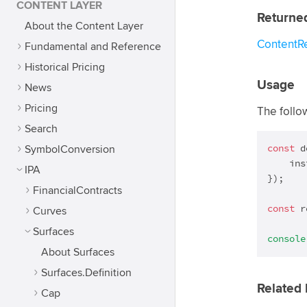
CONTENT LAYER
Returne
About the Content Layer
ContentR
Fundamental and Reference
Historical Pricing
Usage
News
Pricing
The follo
Search
const
 d
SymbolConversion
    ins
IPA
});

FinancialContracts
const
 r
Curves
Surfaces
console
About Surfaces
Surfaces.Definition
Related 
Cap