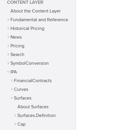
CONTENT LAYER
About the Content Layer
Fundamental and Reference
Historical Pricing
News
Pricing
Search
SymbolConversion
IPA
FinancialContracts
Curves
Surfaces
About Surfaces
Surfaces.Definition
Cap