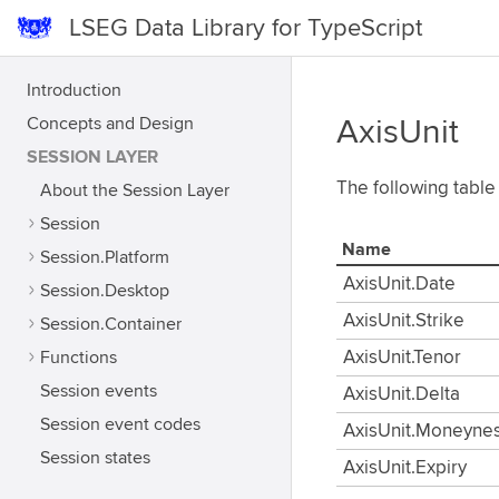
LSEG Data Library for TypeScript
Introduction
Concepts and Design
AxisUnit
SESSION LAYER
The following table 
About the Session Layer
Session
Name
Session.Platform
AxisUnit.Date
Session.Desktop
AxisUnit.Strike
Session.Container
Functions
AxisUnit.Tenor
Session events
AxisUnit.Delta
Session event codes
AxisUnit.Moneyne
Session states
AxisUnit.Expiry