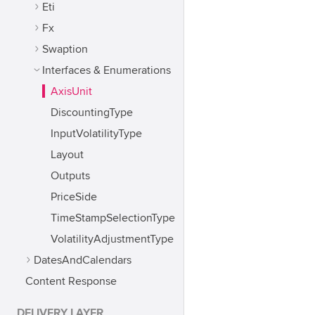
Eti
Fx
Swaption
Interfaces & Enumerations
AxisUnit
DiscountingType
InputVolatilityType
Layout
Outputs
PriceSide
TimeStampSelectionType
VolatilityAdjustmentType
DatesAndCalendars
Content Response
DELIVERY LAYER