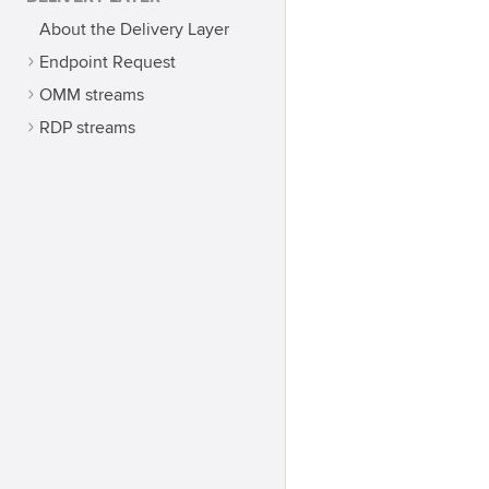
About the Delivery Layer
Endpoint Request
OMM streams
RDP streams