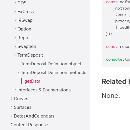
const
 defi
CDS
    notion
FxCross
    tenor:
IRSwap
    pricin
    fixedR
Option
});

Repo
Swaption
const
 resu
TermDeposit
console
.lo
TermDeposit.Definition object
TermDeposit.Definition methods
Related 
getData
Interfaces & Enumerations
None.
Curves
Surfaces
DatesAndCalendars
Content Response