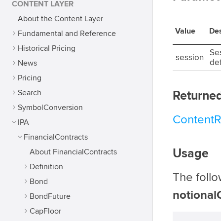
CONTENT LAYER
About the Content Layer
Value
Des
Fundamental and Reference
Historical Pricing
Ses
session
def
News
Pricing
Search
Returned
SymbolConversion
Content
IPA
FinancialContracts
Usage
About FinancialContracts
Definition
The foll
Bond
notional
BondFuture
CapFloor