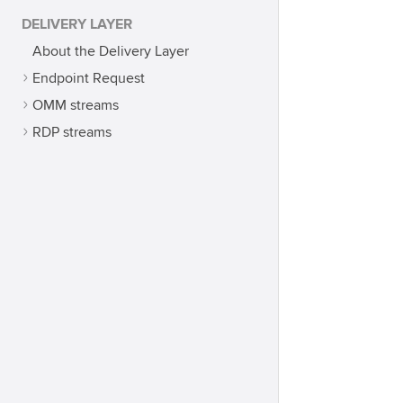
DELIVERY LAYER
About the Delivery Layer
Endpoint Request
OMM streams
RDP streams