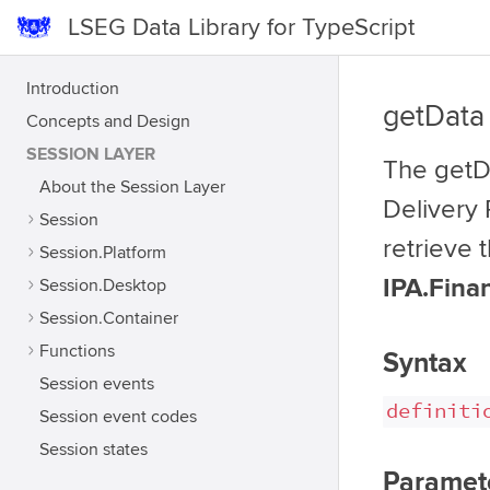
LSEG Data Library for TypeScript
Introduction
getData
Concepts and Design
SESSION LAYER
The getDa
About the Session Layer
Delivery 
Session
retrieve 
Session.Platform
IPA.Fina
Session.Desktop
Session.Container
Functions
Syntax
Session events
definiti
Session event codes
Session states
Paramet