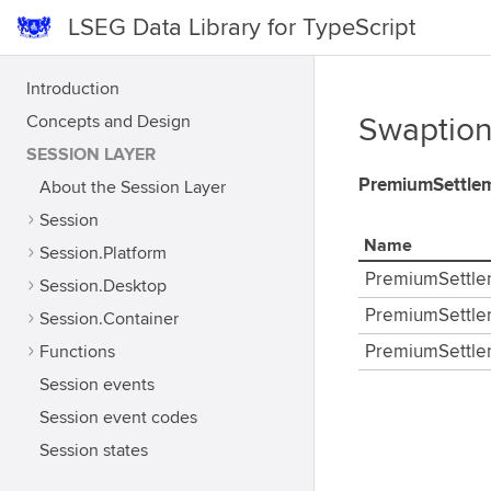
LSEG Data Library for TypeScript
Introduction
Concepts and Design
Swaption
SESSION LAYER
PremiumSettle
About the Session Layer
Session
Name
Session.Platform
PremiumSettle
Session.Desktop
PremiumSettle
Session.Container
Functions
PremiumSettle
Session events
Session event codes
Session states