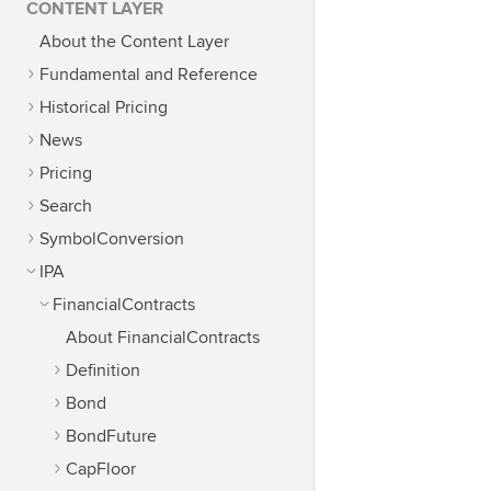
CONTENT LAYER
About the Content Layer
Fundamental and Reference
Historical Pricing
News
Pricing
Search
SymbolConversion
IPA
FinancialContracts
About FinancialContracts
Definition
Bond
BondFuture
CapFloor