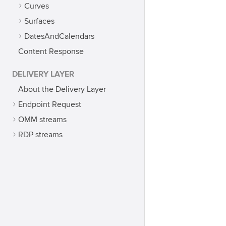
Curves
Surfaces
DatesAndCalendars
Content Response
DELIVERY LAYER
About the Delivery Layer
Endpoint Request
OMM streams
RDP streams