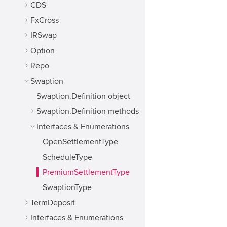
CDS
FxCross
IRSwap
Option
Repo
Swaption
Swaption.Definition object
Swaption.Definition methods
Interfaces & Enumerations
OpenSettlementType
ScheduleType
PremiumSettlementType
SwaptionType
TermDeposit
Interfaces & Enumerations