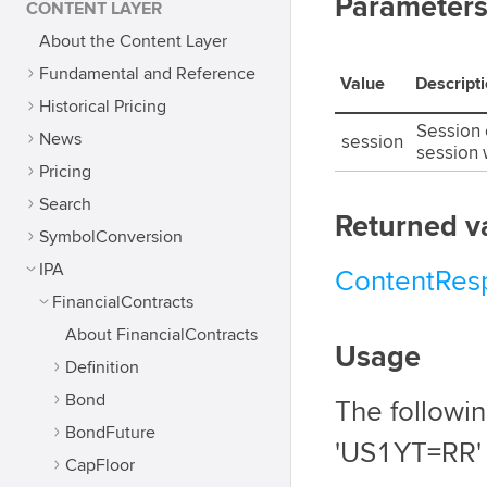
Parameter
CONTENT LAYER
About the Content Layer
Fundamental and Reference
Value
Descript
Historical Pricing
Session o
News
session
session 
Pricing
Search
Returned v
SymbolConversion
IPA
ContentRes
FinancialContracts
About FinancialContracts
Usage
Definition
Bond
The followi
BondFuture
'US1YT=RR'
CapFloor