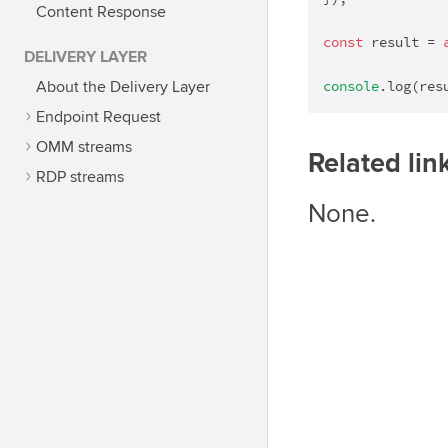
Content Response
const
 result = 
DELIVERY LAYER
console
.log(res
About the Delivery Layer
Endpoint Request
OMM streams
Related lin
RDP streams
None.