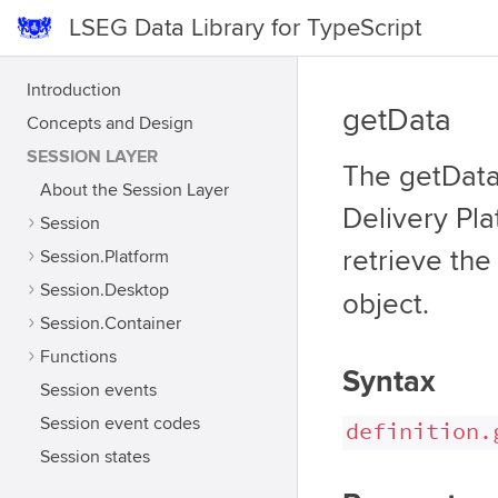
LSEG Data Library for TypeScript
Introduction
getData
Concepts and Design
SESSION LAYER
The getData 
About the Session Layer
Delivery Pla
Session
retrieve th
Session.Platform
Session.Desktop
object.
Session.Container
Functions
Syntax
Session events
Session event codes
definition.
Session states