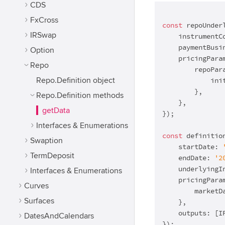
CDS
FxCross
const
 repoUnder
IRSwap
    instrumentC
    paymentBusi
Option
    pricingParam
Repo
        repoPara
Repo.Definition object
            ini
        },

Repo.Definition methods
    },

getData
});

Interfaces & Enumerations
const
 definitio
Swaption
    startDate: 
TermDeposit
    endDate: 
'2
    underlyingI
Interfaces & Enumerations
    pricingParam
Curves
        marketD
Surfaces
    },

    outputs: [I
DatesAndCalendars
});
