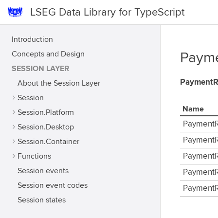
LSEG Data Library for TypeScript
Introduction
Concepts and Design
Payme
SESSION LAYER
PaymentR
About the Session Layer
Session
Name
Session.Platform
PaymentR
Session.Desktop
PaymentR
Session.Container
Functions
PaymentR
Session events
PaymentR
Session event codes
PaymentR
Session states