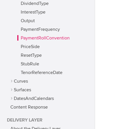
DividendType
InterestType
Output
PaymentFrequency
PaymentRollConvention
PriceSide
ResetType
StubRule
TenorReferenceDate
Curves
Surfaces
DatesAndCalendars
Content Response
DELIVERY LAYER
About the Delivery Layer