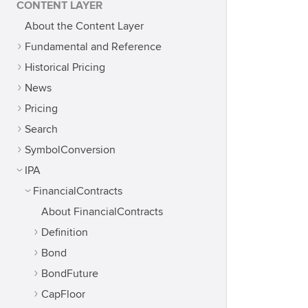
CONTENT LAYER
About the Content Layer
Fundamental and Reference
Historical Pricing
News
Pricing
Search
SymbolConversion
IPA
FinancialContracts
About FinancialContracts
Definition
Bond
BondFuture
CapFloor