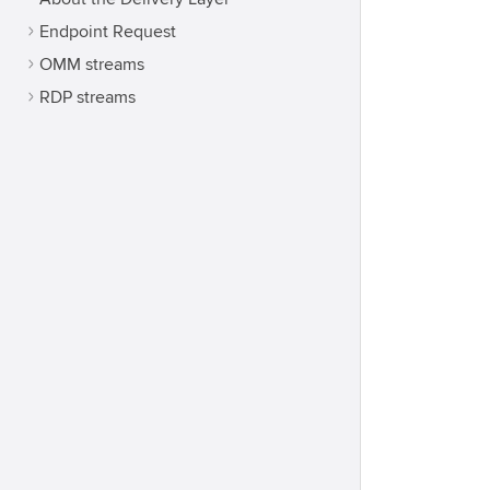
Endpoint Request
OMM streams
RDP streams