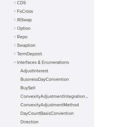
CDS
FxCross
IRSwap
Option
Repo
Swaption
TermDeposit
Interfaces & Enumerations
AdjustInterest
BusinessDayConvention
BuySell
ConvexityAdjustmentIntegrationMethod
ConvexityAdjustmentMethod
DayCountBasisConvention
Direction