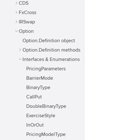
CDS
FxCross
IRSwap
Option
Option.Definition object
Option.Definition methods
Interfaces & Enumerations
PricingParameters
BarrierMode
BinaryType
CallPut
DoubleBinaryType
ExerciseStyle
InOrOut
PricingModelType