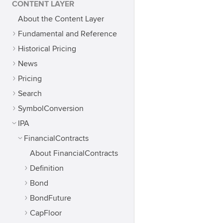
CONTENT LAYER
About the Content Layer
Fundamental and Reference
Historical Pricing
News
Pricing
Search
SymbolConversion
IPA
FinancialContracts
About FinancialContracts
Definition
Bond
BondFuture
CapFloor