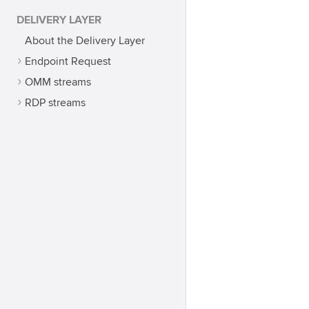
DELIVERY LAYER
About the Delivery Layer
Endpoint Request
OMM streams
RDP streams