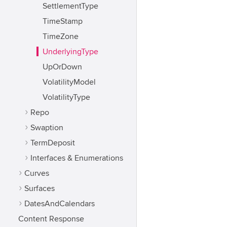
SettlementType
TimeStamp
TimeZone
UnderlyingType
UpOrDown
VolatilityModel
VolatilityType
Repo
Swaption
TermDeposit
Interfaces & Enumerations
Curves
Surfaces
DatesAndCalendars
Content Response