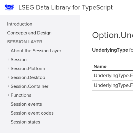
LSEG Data Library for TypeScript
Introduction
Concepts and Design
Option.Un
SESSION LAYER
UnderlyingType
fo
About the Session Layer
Session
Name
Session.Platform
UnderlyingType.E
Session.Desktop
UnderlyingType.F
Session.Container
Functions
Session events
Session event codes
Session states