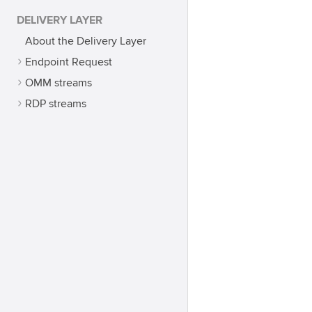
DELIVERY LAYER
About the Delivery Layer
Endpoint Request
OMM streams
RDP streams