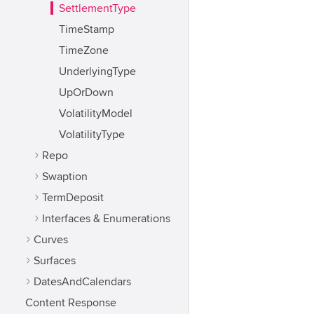
SettlementType
TimeStamp
TimeZone
UnderlyingType
UpOrDown
VolatilityModel
VolatilityType
Repo
Swaption
TermDeposit
Interfaces & Enumerations
Curves
Surfaces
DatesAndCalendars
Content Response