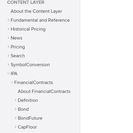
CONTENT LAYER
About the Content Layer
Fundamental and Reference
Historical Pricing
News
Pricing
Search
SymbolConversion
IPA
FinancialContracts
About FinancialContracts
Definition
Bond
BondFuture
CapFloor