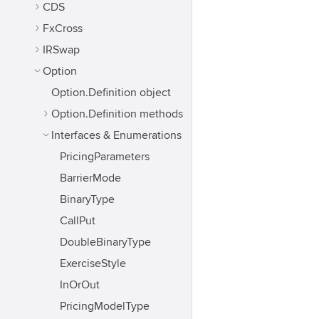
CDS
FxCross
IRSwap
Option
Option.Definition object
Option.Definition methods
Interfaces & Enumerations
PricingParameters
BarrierMode
BinaryType
CallPut
DoubleBinaryType
ExerciseStyle
InOrOut
PricingModelType