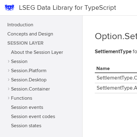
LSEG Data Library for TypeScript
Introduction
Concepts and Design
Option.Se
SESSION LAYER
SettlementType
fo
About the Session Layer
Session
Name
Session.Platform
SettlementType.
Session.Desktop
SettlementType.A
Session.Container
Functions
Session events
Session event codes
Session states