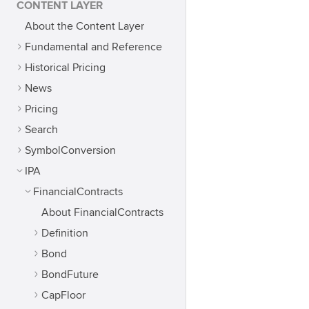
CONTENT LAYER
About the Content Layer
Fundamental and Reference
Historical Pricing
News
Pricing
Search
SymbolConversion
IPA
FinancialContracts
About FinancialContracts
Definition
Bond
BondFuture
CapFloor