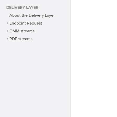
DELIVERY LAYER
About the Delivery Layer
Endpoint Request
OMM streams
RDP streams