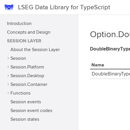
LSEG Data Library for TypeScript
Introduction
Concepts and Design
Option.Do
SESSION LAYER
DoubleBinaryTyp
About the Session Layer
Session
Name
Session.Platform
DoubleBinaryTyp
Session.Desktop
Session.Container
Functions
Session events
Session event codes
Session states