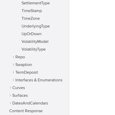
SettlementType
TimeStamp
TimeZone
UnderlyingType
UpOrDown
VolatilityModel
VolatilityType
Repo
Swaption
TermDeposit
Interfaces & Enumerations
Curves
Surfaces
DatesAndCalendars
Content Response