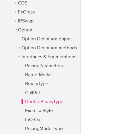
CDS
FxCross
IRSwap
Option
Option.Definition object
Option.Definition methods
Interfaces & Enumerations
PricingParameters
BarrierMode
BinaryType
CallPut
DoubleBinaryType
ExerciseStyle
InOrOut
PricingModelType