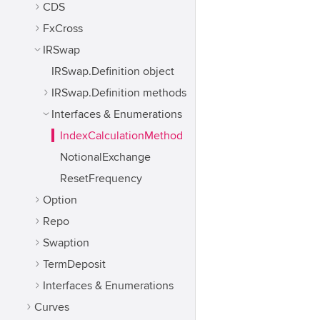
CDS
FxCross
IRSwap
IRSwap.Definition object
IRSwap.Definition methods
Interfaces & Enumerations
IndexCalculationMethod
NotionalExchange
ResetFrequency
Option
Repo
Swaption
TermDeposit
Interfaces & Enumerations
Curves