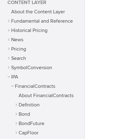
CONTENT LAYER
About the Content Layer
Fundamental and Reference
Historical Pricing
News
Pricing
Search
SymbolConversion
IPA
FinancialContracts
About FinancialContracts
Definition
Bond
BondFuture
CapFloor