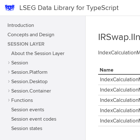
LSEG Data Library for TypeScript
Introduction
Concepts and Design
IRSwap.II
SESSION LAYER
IndexCalculationMe
About the Session Layer
Session
Name
Session.Platform
IndexCalculati
Session.Desktop
IndexCalculatio
Session.Container
Functions
IndexCalculatio
Session events
IndexCalculati
Session event codes
IndexCalculati
Session states