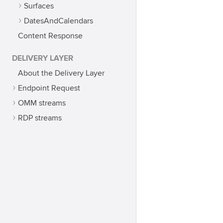
Surfaces
DatesAndCalendars
Content Response
DELIVERY LAYER
About the Delivery Layer
Endpoint Request
OMM streams
RDP streams