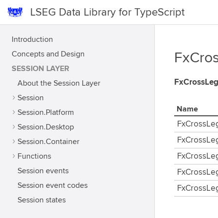
LSEG Data Library for TypeScript
Introduction
Concepts and Design
FxCros
SESSION LAYER
FxCrossLe
About the Session Layer
Session
Name
Session.Platform
FxCrossLe
Session.Desktop
FxCrossLe
Session.Container
Functions
FxCrossLe
Session events
FxCrossLe
Session event codes
FxCrossLe
Session states