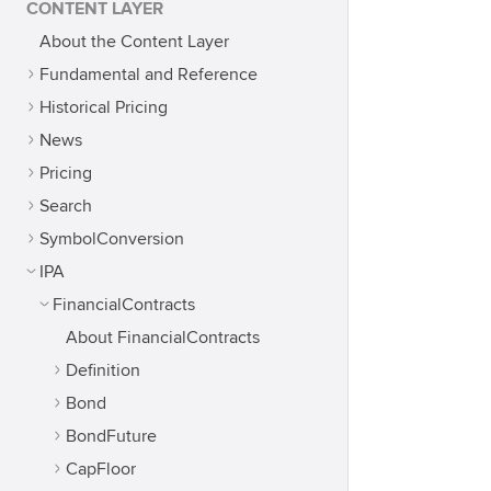
CONTENT LAYER
About the Content Layer
Fundamental and Reference
Historical Pricing
News
Pricing
Search
SymbolConversion
IPA
FinancialContracts
About FinancialContracts
Definition
Bond
BondFuture
CapFloor