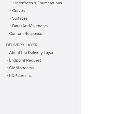
Interfaces & Enumerations
Curves
Surfaces
DatesAndCalendars
Content Response
DELIVERY LAYER
About the Delivery Layer
Endpoint Request
OMM streams
RDP streams