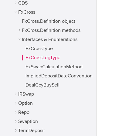
CDS
FxCross
FxCross.Definition object
FxCross.Definition methods
Interfaces & Enumerations
FxCrossType
FxCrossLegType
FxSwapCalculationMethod
ImpliedDepositDateConvention
DealCcyBuySell
IRSwap
Option
Repo
Swaption
TermDeposit