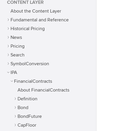
CONTENT LAYER
About the Content Layer
Fundamental and Reference
Historical Pricing
News
Pricing
Search
SymbolConversion
IPA
FinancialContracts
About FinancialContracts
Definition
Bond
BondFuture
CapFloor