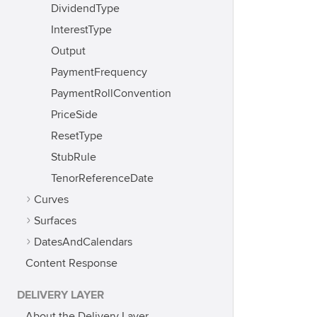
DividendType
InterestType
Output
PaymentFrequency
PaymentRollConvention
PriceSide
ResetType
StubRule
TenorReferenceDate
Curves
Surfaces
DatesAndCalendars
Content Response
DELIVERY LAYER
About the Delivery Layer