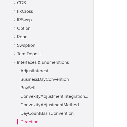
CDS
FxCross
IRSwap
Option
Repo
Swaption
TermDeposit
Interfaces & Enumerations
AdjustInterest
BusinessDayConvention
BuySell
ConvexityAdjustmentIntegrationMethod
ConvexityAdjustmentMethod
DayCountBasisConvention
Direction