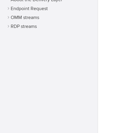
Endpoint Request
OMM streams
RDP streams