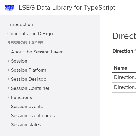
LSEG Data Library for TypeScript
Introduction
Concepts and Design
Direc
SESSION LAYER
Direction
f
About the Session Layer
Session
Name
Session.Platform
Direction
Session.Desktop
Direction
Session.Container
Functions
Session events
Session event codes
Session states