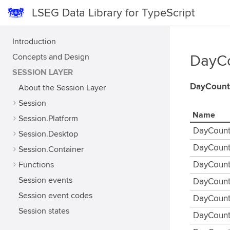
LSEG Data Library for TypeScript
Introduction
Concepts and Design
DayCo
SESSION LAYER
DayCount
About the Session Layer
Session
Name
Session.Platform
DayCount
Session.Desktop
DayCoun
Session.Container
Functions
DayCount
Session events
DayCoun
Session event codes
DayCount
Session states
DayCount