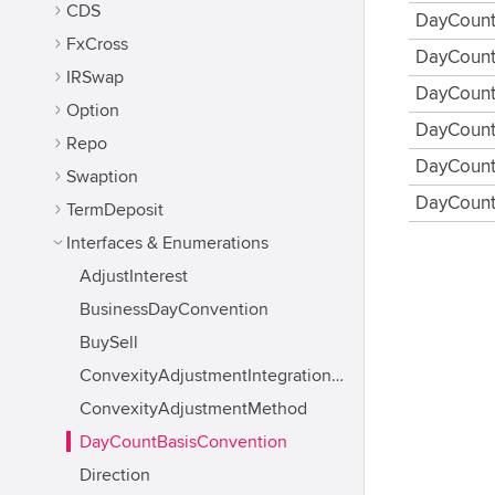
CDS
DayCount
FxCross
DayCount
IRSwap
DayCount
Option
DayCount
Repo
DayCount
Swaption
DayCount
TermDeposit
Interfaces & Enumerations
AdjustInterest
BusinessDayConvention
BuySell
ConvexityAdjustmentIntegrationMethod
ConvexityAdjustmentMethod
DayCountBasisConvention
Direction