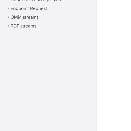
Endpoint Request
OMM streams
RDP streams