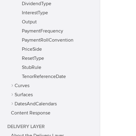
DividendType
InterestType
Output
PaymentFrequency
PaymentRollConvention
PriceSide
ResetType
StubRule
TenorReferenceDate
Curves
Surfaces
DatesAndCalendars
Content Response
DELIVERY LAYER
About the Delivery Layer