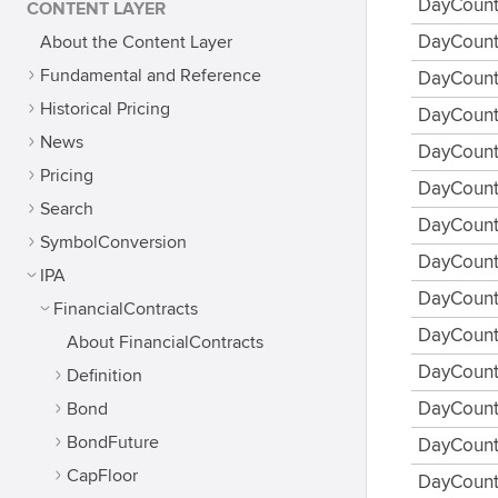
DayCount
CONTENT LAYER
About the Content Layer
DayCoun
Fundamental and Reference
DayCoun
Historical Pricing
DayCount
News
DayCount
Pricing
DayCount
Search
DayCount
SymbolConversion
DayCount
IPA
DayCount
FinancialContracts
DayCount
About FinancialContracts
DayCount
Definition
Bond
DayCount
BondFuture
DayCount
CapFloor
DayCount