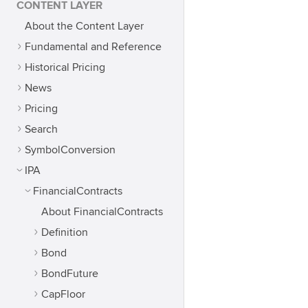
CONTENT LAYER
About the Content Layer
Fundamental and Reference
Historical Pricing
News
Pricing
Search
SymbolConversion
IPA
FinancialContracts
About FinancialContracts
Definition
Bond
BondFuture
CapFloor