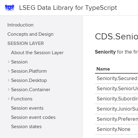
LSEG Data Library for TypeScript
Introduction
Concepts and Design
CDS.Senio
SESSION LAYER
Seniority
for the fi
About the Session Layer
Session
Name
Session.Platform
Seniority.Secured
Session.Desktop
Seniority.Senior
Session.Container
Functions
Seniority.Subordi
Session events
Seniority.JuniorS
Session event codes
Seniority.Prefere
Session states
Seniority.None