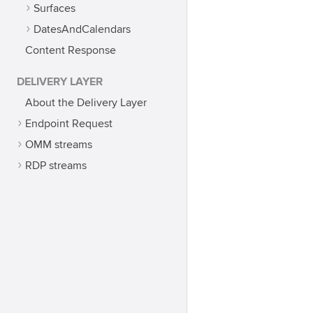
Surfaces
DatesAndCalendars
Content Response
DELIVERY LAYER
About the Delivery Layer
Endpoint Request
OMM streams
RDP streams