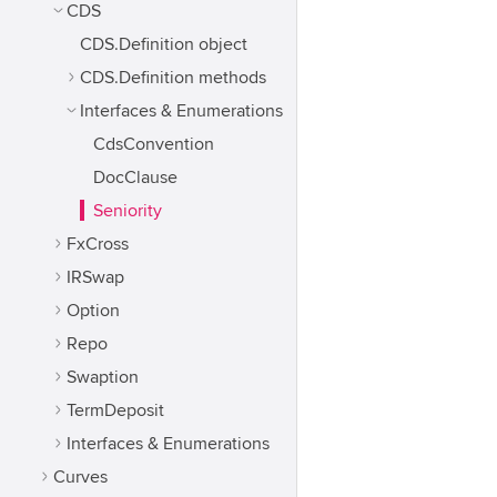
CDS
CDS.Definition object
CDS.Definition methods
Interfaces & Enumerations
CdsConvention
DocClause
Seniority
FxCross
IRSwap
Option
Repo
Swaption
TermDeposit
Interfaces & Enumerations
Curves