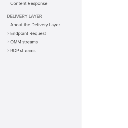
Content Response
DELIVERY LAYER
About the Delivery Layer
Endpoint Request
OMM streams
RDP streams