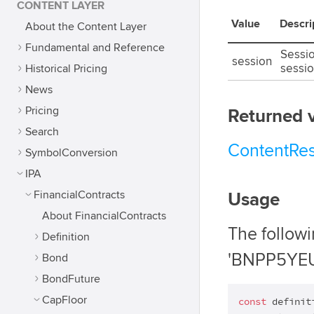
CONTENT LAYER
Value
Descri
About the Content Layer
Fundamental and Reference
Sessio
session
Historical Pricing
sessio
News
Pricing
Returned 
Search
ContentRe
SymbolConversion
IPA
FinancialContracts
Usage
About FinancialContracts
The follow
Definition
'BNPP5YEU
Bond
BondFuture
CapFloor
const
 definit