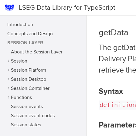
LSEG Data Library for TypeScript
Introduction
getData
Concepts and Design
SESSION LAYER
The getData
About the Session Layer
Delivery Pl
Session
retrieve th
Session.Platform
Session.Desktop
Session.Container
Syntax
Functions
definition
Session events
Session event codes
Parameter
Session states