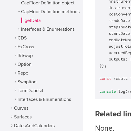
    instrumen
CapFloor.Definition object
    instrumen
CapFloor.Definition methods
    cdsConven
getData
    tradeDate
    stepInDat
Interfaces & Enumerations
    startDate
CDS
    endDateMo
    adjustToI
FxCross
    accruedBe
IRSwap
    outputs: 
Option
});

Repo
const
 result 
Swaption
TermDeposit
console
.log(r
Interfaces & Enumerations
Curves
Related li
Surfaces
DatesAndCalendars
None.