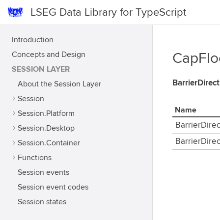
LSEG Data Library for TypeScript
Introduction
Concepts and Design
CapFloo
SESSION LAYER
BarrierDirec
About the Session Layer
Session
Name
Session.Platform
BarrierDire
Session.Desktop
BarrierDire
Session.Container
Functions
Session events
Session event codes
Session states