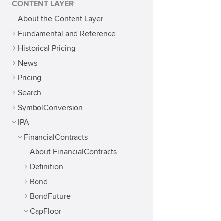
CONTENT LAYER
About the Content Layer
Fundamental and Reference
Historical Pricing
News
Pricing
Search
SymbolConversion
IPA
FinancialContracts
About FinancialContracts
Definition
Bond
BondFuture
CapFloor