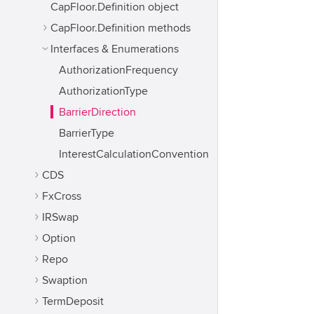
CapFloor.Definition object
CapFloor.Definition methods
Interfaces & Enumerations
AuthorizationFrequency
AuthorizationType
BarrierDirection
BarrierType
InterestCalculationConvention
CDS
FxCross
IRSwap
Option
Repo
Swaption
TermDeposit