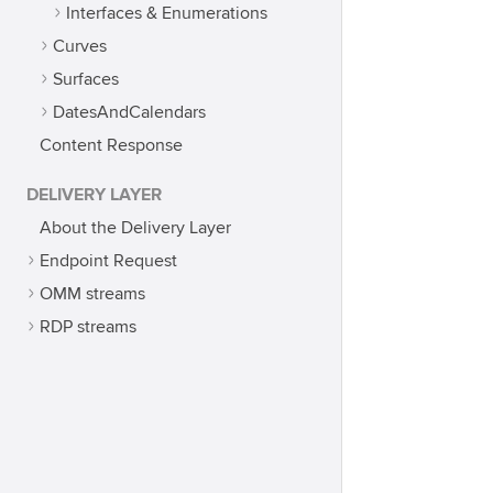
Interfaces & Enumerations
Curves
Surfaces
DatesAndCalendars
Content Response
DELIVERY LAYER
About the Delivery Layer
Endpoint Request
OMM streams
RDP streams