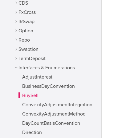
CDS
FxCross
IRSwap
Option
Repo
Swaption
TermDeposit
Interfaces & Enumerations
AdjustInterest
BusinessDayConvention
BuySell
ConvexityAdjustmentIntegrationMethod
ConvexityAdjustmentMethod
DayCountBasisConvention
Direction