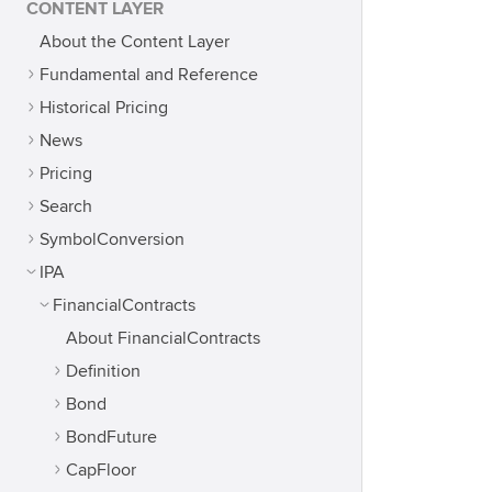
CONTENT LAYER
About the Content Layer
Fundamental and Reference
Historical Pricing
News
Pricing
Search
SymbolConversion
IPA
FinancialContracts
About FinancialContracts
Definition
Bond
BondFuture
CapFloor