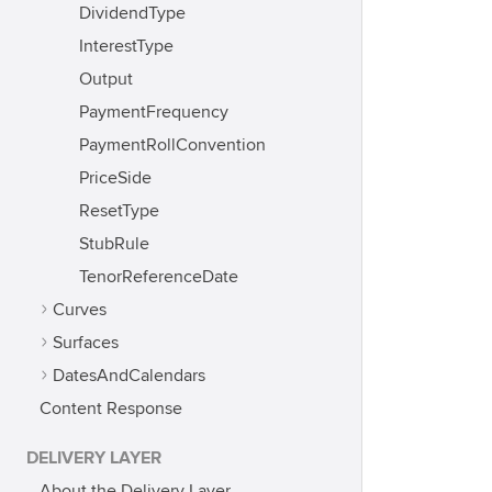
DividendType
InterestType
Output
PaymentFrequency
PaymentRollConvention
PriceSide
ResetType
StubRule
TenorReferenceDate
Curves
Surfaces
DatesAndCalendars
Content Response
DELIVERY LAYER
About the Delivery Layer