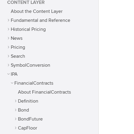
CONTENT LAYER
About the Content Layer
Fundamental and Reference
Historical Pricing
News
Pricing
Search
SymbolConversion
IPA
FinancialContracts
About FinancialContracts
Definition
Bond
BondFuture
CapFloor