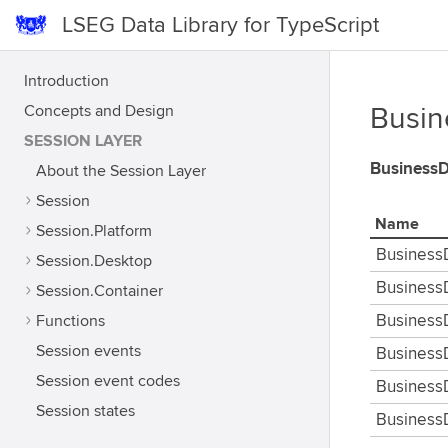
LSEG Data Library for TypeScript
Introduction
Concepts and Design
Busin
SESSION LAYER
Business
About the Session Layer
Session
Name
Session.Platform
Business
Session.Desktop
Business
Session.Container
Functions
Business
Session events
Business
Session event codes
Business
Session states
Business