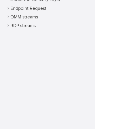
Endpoint Request
OMM streams
RDP streams