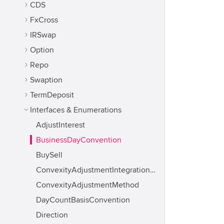
CDS
FxCross
IRSwap
Option
Repo
Swaption
TermDeposit
Interfaces & Enumerations
AdjustInterest
BusinessDayConvention
BuySell
ConvexityAdjustmentIntegrationMethod
ConvexityAdjustmentMethod
DayCountBasisConvention
Direction