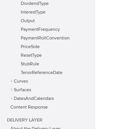
DividendType
InterestType
Output
PaymentFrequency
PaymentRollConvention
PriceSide
ResetType
StubRule
TenorReferenceDate
Curves
Surfaces
DatesAndCalendars
Content Response
DELIVERY LAYER
About the Delivery Layer