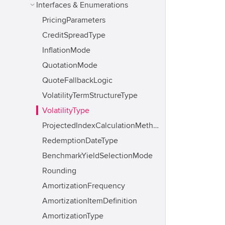
Interfaces & Enumerations
PricingParameters
CreditSpreadType
InflationMode
QuotationMode
QuoteFallbackLogic
VolatilityTermStructureType
VolatilityType
ProjectedIndexCalculationMethod
RedemptionDateType
BenchmarkYieldSelectionMode
Rounding
AmortizationFrequency
AmortizationItemDefinition
AmortizationType