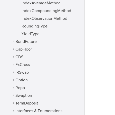
IndexAverageMethod
IndexCompoundingMethod
IndexObservationMethod
RoundingType
YieldType
BondFuture
CapFloor
CDS
FxCross
IRSwap
Option
Repo
Swaption
TermDeposit
Interfaces & Enumerations