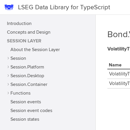
LSEG Data Library for TypeScript
Introduction
Concepts and Design
Bond.
SESSION LAYER
Volatility
About the Session Layer
Session
Name
Session.Platform
Volatility
Session.Desktop
Volatilit
Session.Container
Functions
Session events
Session event codes
Session states