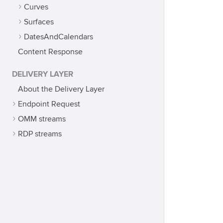
Curves
Surfaces
DatesAndCalendars
Content Response
DELIVERY LAYER
About the Delivery Layer
Endpoint Request
OMM streams
RDP streams