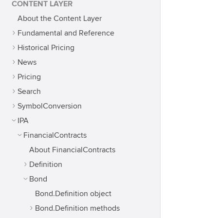
CONTENT LAYER
About the Content Layer
Fundamental and Reference
Historical Pricing
News
Pricing
Search
SymbolConversion
IPA
FinancialContracts
About FinancialContracts
Definition
Bond
Bond.Definition object
Bond.Definition methods