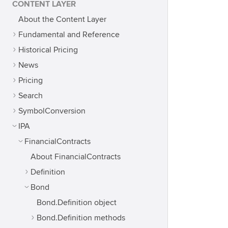
CONTENT LAYER
About the Content Layer
Fundamental and Reference
Historical Pricing
News
Pricing
Search
SymbolConversion
IPA
FinancialContracts
About FinancialContracts
Definition
Bond
Bond.Definition object
Bond.Definition methods