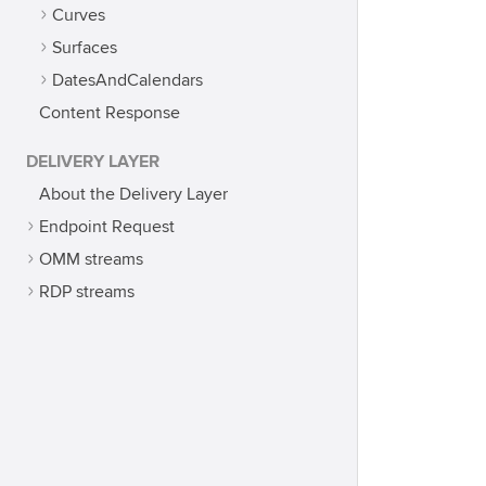
Curves
Surfaces
DatesAndCalendars
Content Response
DELIVERY LAYER
About the Delivery Layer
Endpoint Request
OMM streams
RDP streams