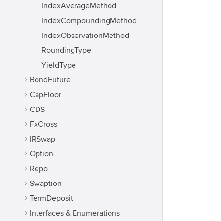
IndexAverageMethod
IndexCompoundingMethod
IndexObservationMethod
RoundingType
YieldType
BondFuture
CapFloor
CDS
FxCross
IRSwap
Option
Repo
Swaption
TermDeposit
Interfaces & Enumerations