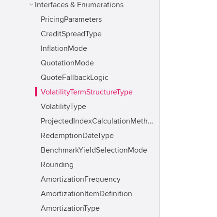
Interfaces & Enumerations
PricingParameters
CreditSpreadType
InflationMode
QuotationMode
QuoteFallbackLogic
VolatilityTermStructureType
VolatilityType
ProjectedIndexCalculationMethod
RedemptionDateType
BenchmarkYieldSelectionMode
Rounding
AmortizationFrequency
AmortizationItemDefinition
AmortizationType