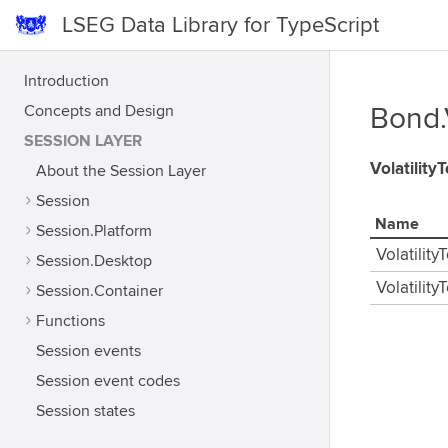
LSEG Data Library for TypeScript
Introduction
Concepts and Design
Bond.
SESSION LAYER
Volatilit
About the Session Layer
Session
Name
Session.Platform
Volatilit
Session.Desktop
Volatilit
Session.Container
Functions
Session events
Session event codes
Session states