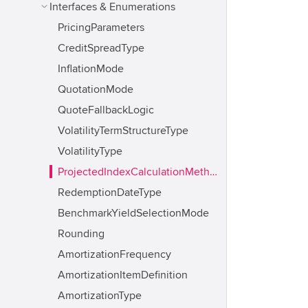
Interfaces & Enumerations
PricingParameters
CreditSpreadType
InflationMode
QuotationMode
QuoteFallbackLogic
VolatilityTermStructureType
VolatilityType
ProjectedIndexCalculationMethod
RedemptionDateType
BenchmarkYieldSelectionMode
Rounding
AmortizationFrequency
AmortizationItemDefinition
AmortizationType