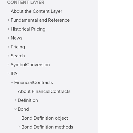
CONTENT LAYER
About the Content Layer
Fundamental and Reference
Historical Pricing
News
Pricing
Search
SymbolConversion
IPA
FinancialContracts
About FinancialContracts
Definition
Bond
Bond.Definition object
Bond.Definition methods