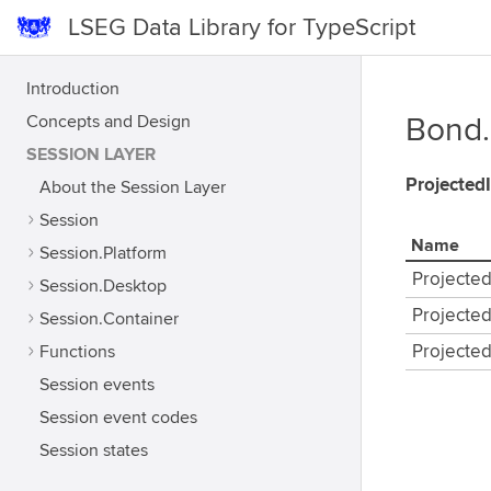
LSEG Data Library for TypeScript
Introduction
Concepts and Design
Bond.
SESSION LAYER
Projected
About the Session Layer
Session
Name
Session.Platform
Projecte
Session.Desktop
Projecte
Session.Container
Functions
Projecte
Session events
Session event codes
Session states