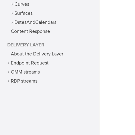
Curves
Surfaces
DatesAndCalendars
Content Response
DELIVERY LAYER
About the Delivery Layer
Endpoint Request
OMM streams
RDP streams