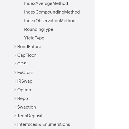
IndexAverageMethod
IndexCompoundingMethod
IndexObservationMethod
RoundingType
YieldType
BondFuture
CapFloor
CDS
FxCross
IRSwap
Option
Repo
Swaption
TermDeposit
Interfaces & Enumerations