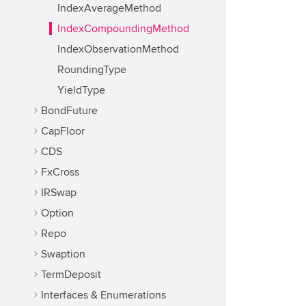
IndexAverageMethod
IndexCompoundingMethod
IndexObservationMethod
RoundingType
YieldType
BondFuture
CapFloor
CDS
FxCross
IRSwap
Option
Repo
Swaption
TermDeposit
Interfaces & Enumerations