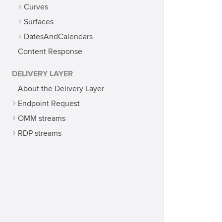
Curves
Surfaces
DatesAndCalendars
Content Response
DELIVERY LAYER
About the Delivery Layer
Endpoint Request
OMM streams
RDP streams