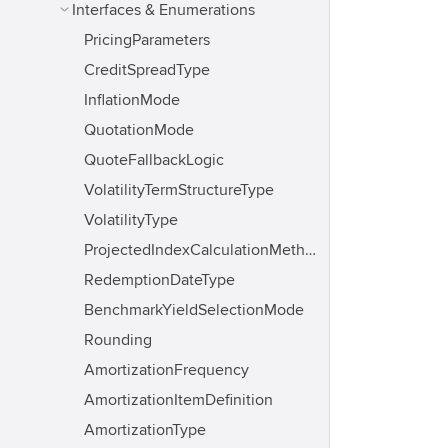
Interfaces & Enumerations
PricingParameters
CreditSpreadType
InflationMode
QuotationMode
QuoteFallbackLogic
VolatilityTermStructureType
VolatilityType
ProjectedIndexCalculationMethod
RedemptionDateType
BenchmarkYieldSelectionMode
Rounding
AmortizationFrequency
AmortizationItemDefinition
AmortizationType