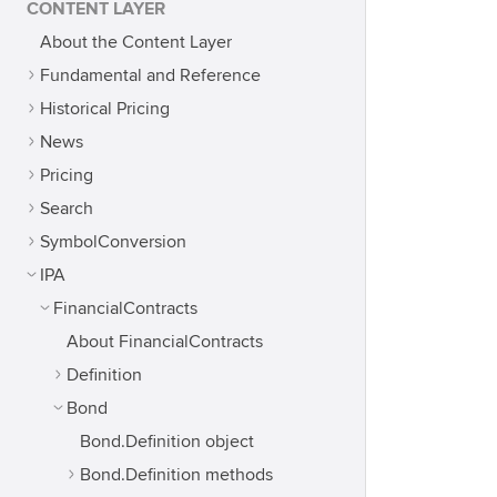
CONTENT LAYER
About the Content Layer
Fundamental and Reference
Historical Pricing
News
Pricing
Search
SymbolConversion
IPA
FinancialContracts
About FinancialContracts
Definition
Bond
Bond.Definition object
Bond.Definition methods