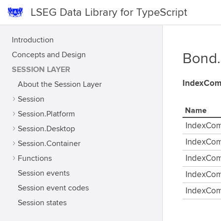
LSEG Data Library for TypeScript
Introduction
Concepts and Design
Bond
SESSION LAYER
IndexCom
About the Session Layer
Session
Name
Session.Platform
IndexCo
Session.Desktop
IndexCo
Session.Container
Functions
IndexCo
Session events
IndexCo
Session event codes
IndexCom
Session states