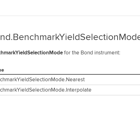
nd.BenchmarkYieldSelectionMod
hmarkYieldSelectionMode
for the Bond instrument:
me
chmarkYieldSelectionMode.Nearest
chmarkYieldSelectionMode.Interpolate