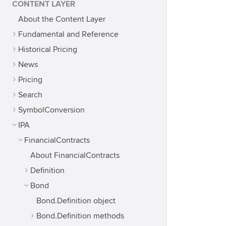
CONTENT LAYER
About the Content Layer
Fundamental and Reference
Historical Pricing
News
Pricing
Search
SymbolConversion
IPA
FinancialContracts
About FinancialContracts
Definition
Bond
Bond.Definition object
Bond.Definition methods