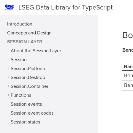
LSEG Data Library for TypeScript
Introduction
Concepts and Design
Bo
SESSION LAYER
Benc
About the Session Layer
Session
Na
Session.Platform
Ben
Session.Desktop
Ben
Session.Container
Functions
Session events
Session event codes
Session states