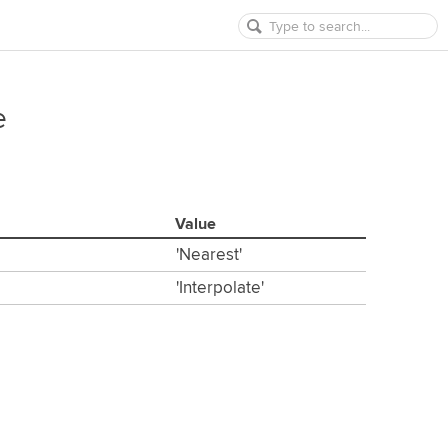
e
Value
'Nearest'
'Interpolate'