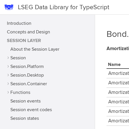
LSEG Data Library for TypeScript
Introduction
Concepts and Design
Bond.
SESSION LAYER
Amortizat
About the Session Layer
Session
Name
Session.Platform
Amortiza
Session.Desktop
Amortiza
Session.Container
Functions
Amortiza
Session events
Amortiza
Session event codes
Amortiza
Session states
Amortiza