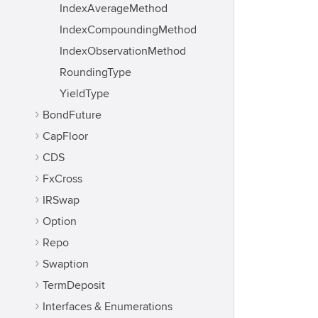
IndexAverageMethod
IndexCompoundingMethod
IndexObservationMethod
RoundingType
YieldType
BondFuture
CapFloor
CDS
FxCross
IRSwap
Option
Repo
Swaption
TermDeposit
Interfaces & Enumerations