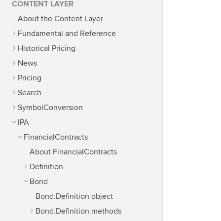
CONTENT LAYER
About the Content Layer
Fundamental and Reference
Historical Pricing
News
Pricing
Search
SymbolConversion
IPA
FinancialContracts
About FinancialContracts
Definition
Bond
Bond.Definition object
Bond.Definition methods