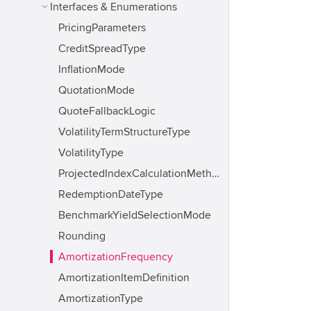
Interfaces & Enumerations
PricingParameters
CreditSpreadType
InflationMode
QuotationMode
QuoteFallbackLogic
VolatilityTermStructureType
VolatilityType
ProjectedIndexCalculationMethod
RedemptionDateType
BenchmarkYieldSelectionMode
Rounding
AmortizationFrequency
AmortizationItemDefinition
AmortizationType