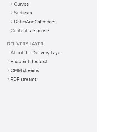
Curves
Surfaces
DatesAndCalendars
Content Response
DELIVERY LAYER
About the Delivery Layer
Endpoint Request
OMM streams
RDP streams