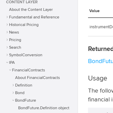
CONTENT LAYER
About the Content Layer
Value
Fundamental and Reference
Historical Pricing
instrumentDe
News
Pricing
Search
Returned
SymbolConversion
BondFutu
IPA
FinancialContracts
Usage
About FinancialContracts
Definition
The foll
Bond
financial
BondFuture
BondFuture.Definition object