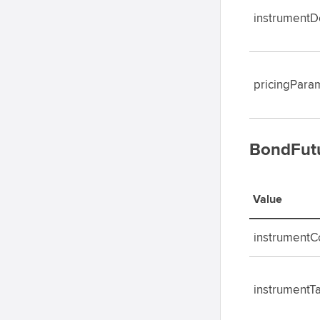
instrumentDe
pricingPara
BondFutu
Value
instrument
instrumentT