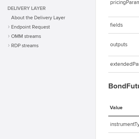
pricingPara
DELIVERY LAYER
About the Delivery Layer
fields
Endpoint Request
OMM streams
outputs
RDP streams
extendedPa
BondFutu
Value
instrumentT