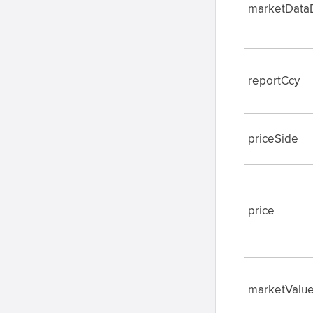
marketData
reportCcy
priceSide
price
marketValu