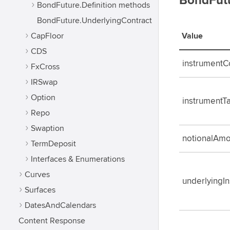
BondFutu
BondFuture.Definition methods
BondFuture.UnderlyingContract
CapFloor
Value
CDS
instrument
FxCross
IRSwap
Option
instrumentT
Repo
Swaption
notionalAmo
TermDeposit
Interfaces & Enumerations
Curves
underlyingI
Surfaces
DatesAndCalendars
Content Response