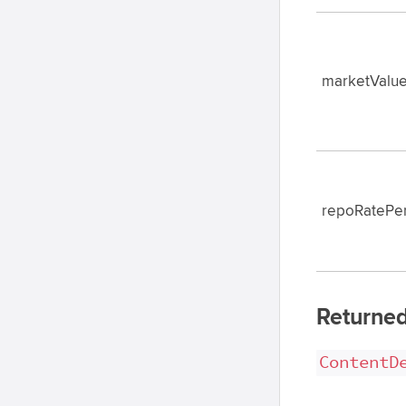
marketValue
repoRatePe
Returned
ContentD