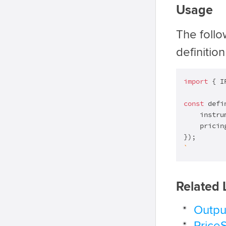
Usage
The foll
definition
import
 { I
const
 defi
    instru
    pricin
`
Related 
Outpu
Price