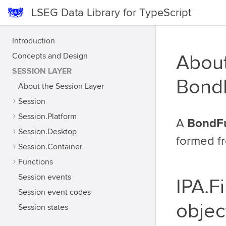
LSEG Data Library for TypeScript
Introduction
Concepts and Design
About
SESSION LAYER
Bond
About the Session Layer
Session
Session.Platform
A
BondF
Session.Desktop
formed f
Session.Container
Functions
Session events
IPA.F
Session event codes
objec
Session states