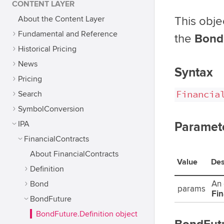
CONTENT LAYER
About the Content Layer
This obje
Fundamental and Reference
the
Bond
Historical Pricing
News
Syntax
Pricing
Financia
Search
SymbolConversion
IPA
Paramet
FinancialContracts
About FinancialContracts
Value
Des
Definition
Bond
An 
params
Fin
BondFuture
BondFuture.Definition object