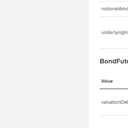
notionalAmo
underlyingI
BondFutu
Value
valuationDa