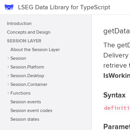
LSEG Data Library for TypeScript
Introduction
getData
Concepts and Design
SESSION LAYER
The getD
About the Session Layer
Delivery 
Session
retrieve
Session.Platform
IsWorkin
Session.Desktop
Session.Container
Functions
Syntax
Session events
definiti
Session event codes
Session states
Paramet