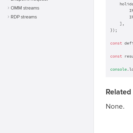
    holida
OMM streams
        I
RDP streams
        I
    ],

});

const
 def
const
 res
console
.l
Related 
None.