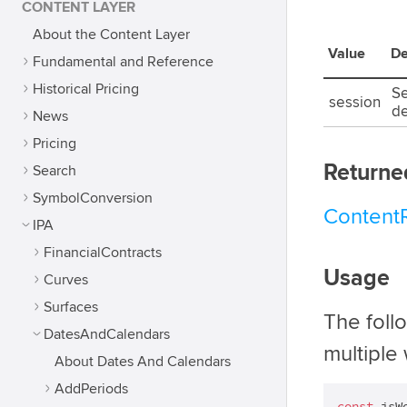
CONTENT LAYER
About the Content Layer
Value
De
Fundamental and Reference
Historical Pricing
Se
session
de
News
Pricing
Returne
Search
SymbolConversion
Content
IPA
FinancialContracts
Usage
Curves
Surfaces
The foll
DatesAndCalendars
multiple 
About Dates And Calendars
AddPeriods