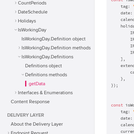
const
 isW
CountPeriods
    tag: 
DateSchedule
    date:
    calen
Holidays
    holida
IsWorkingDay
        I
IsWorkingDay.Definition object
        I
        I
IsWorkingDay.Definition methods
        I
IsWorkingDay.Definitions
    ],

    extend
Definitions object
        c
Definitions methods
    },

getData
});

Interfaces & Enumerations
Content Response
const
 isW
    tag: 
DELIVERY LAYER
    date:
About the Delivery Layer
    calen
    curre
Endpoint Request