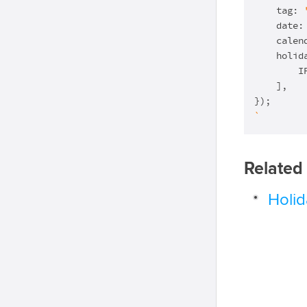
    tag: 
    date:
    calen
    holida
        I
    ],

`
Related
Holi