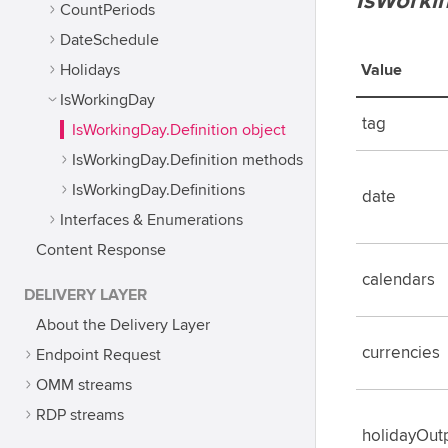
IsWorki
CountPeriods
DateSchedule
Holidays
Value
IsWorkingDay
tag
IsWorkingDay.Definition object
IsWorkingDay.Definition methods
IsWorkingDay.Definitions
date
Interfaces & Enumerations
Content Response
calendars
DELIVERY LAYER
About the Delivery Layer
currencies
Endpoint Request
OMM streams
RDP streams
holidayOut