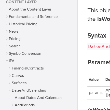
CONTENT LAYER
About the Content Layer
This obje
Fundamental and Reference
the
IsWo
Historical Pricing
News
Syntax
Pricing
DatesAnd
Search
SymbolConversion
IPA
Paramet
FinancialContracts
Curves
Value
De
Surfaces
DatesAndCalendars
An
params
Da
About Dates And Calendars
AddPeriods