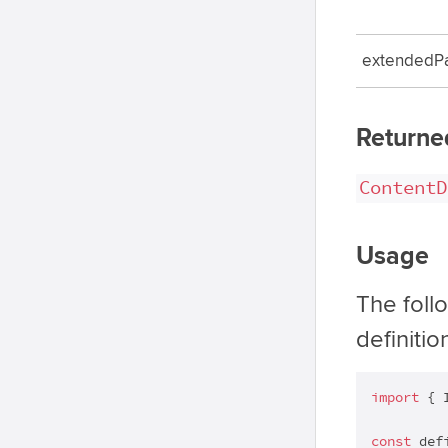
extendedP
Returne
ContentD
Usage
The foll
definitio
import
 { 
const
 def