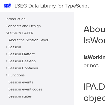
LSEG Data Library for TypeScript
Introduction
Concepts and Design
Abou
SESSION LAYER
IsWo
About the Session Layer
Session
Session.Platform
IsWorki
Session.Desktop
or not.
Session.Container
Functions
Session events
IPA.
Session event codes
objec
Session states